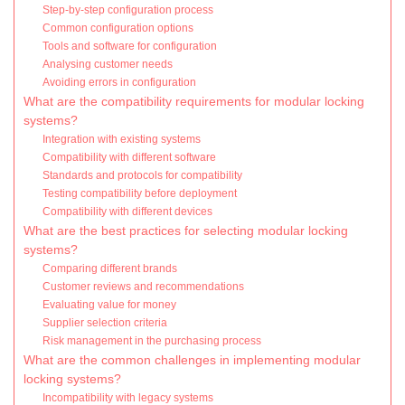
Step-by-step configuration process
Common configuration options
Tools and software for configuration
Analysing customer needs
Avoiding errors in configuration
What are the compatibility requirements for modular locking
systems?
Integration with existing systems
Compatibility with different software
Standards and protocols for compatibility
Testing compatibility before deployment
Compatibility with different devices
What are the best practices for selecting modular locking
systems?
Comparing different brands
Customer reviews and recommendations
Evaluating value for money
Supplier selection criteria
Risk management in the purchasing process
What are the common challenges in implementing modular
locking systems?
Incompatibility with legacy systems