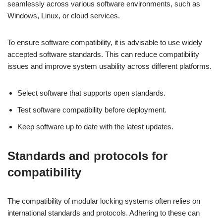
seamlessly across various software environments, such as
Windows, Linux, or cloud services.
To ensure software compatibility, it is advisable to use widely
accepted software standards. This can reduce compatibility
issues and improve system usability across different platforms.
Select software that supports open standards.
Test software compatibility before deployment.
Keep software up to date with the latest updates.
Standards and protocols for
compatibility
The compatibility of modular locking systems often relies on
international standards and protocols. Adhering to these can