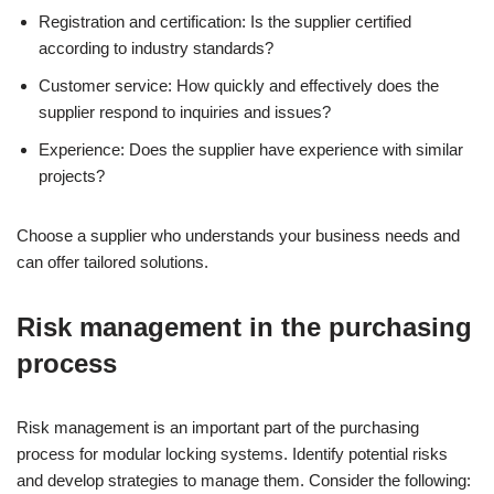
Registration and certification: Is the supplier certified
according to industry standards?
Customer service: How quickly and effectively does the
supplier respond to inquiries and issues?
Experience: Does the supplier have experience with similar
projects?
Choose a supplier who understands your business needs and
can offer tailored solutions.
Risk management in the purchasing
process
Risk management is an important part of the purchasing
process for modular locking systems. Identify potential risks
and develop strategies to manage them. Consider the following: