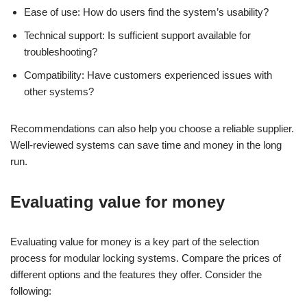
Ease of use: How do users find the system’s usability?
Technical support: Is sufficient support available for
troubleshooting?
Compatibility: Have customers experienced issues with
other systems?
Recommendations can also help you choose a reliable supplier.
Well-reviewed systems can save time and money in the long
run.
Evaluating value for money
Evaluating value for money is a key part of the selection
process for modular locking systems. Compare the prices of
different options and the features they offer. Consider the
following: