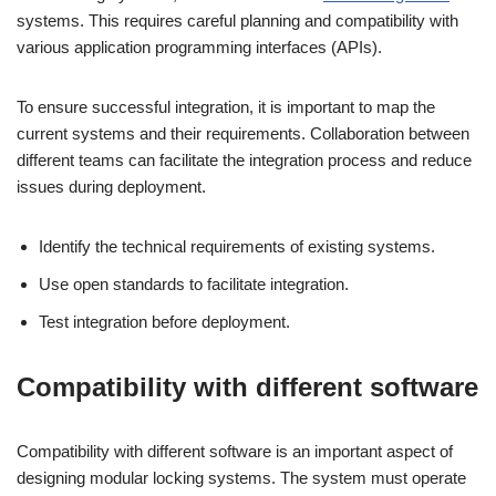
systems. This requires careful planning and compatibility with
various application programming interfaces (APIs).
To ensure successful integration, it is important to map the
current systems and their requirements. Collaboration between
different teams can facilitate the integration process and reduce
issues during deployment.
Identify the technical requirements of existing systems.
Use open standards to facilitate integration.
Test integration before deployment.
Compatibility with different software
Compatibility with different software is an important aspect of
designing modular locking systems. The system must operate