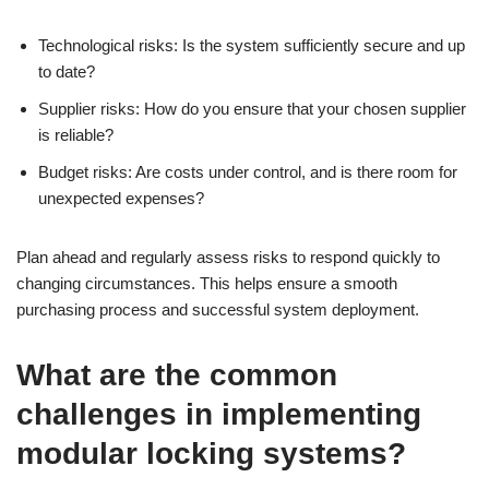
Technological risks: Is the system sufficiently secure and up
to date?
Supplier risks: How do you ensure that your chosen supplier
is reliable?
Budget risks: Are costs under control, and is there room for
unexpected expenses?
Plan ahead and regularly assess risks to respond quickly to
changing circumstances. This helps ensure a smooth
purchasing process and successful system deployment.
What are the common
challenges in implementing
modular locking systems?