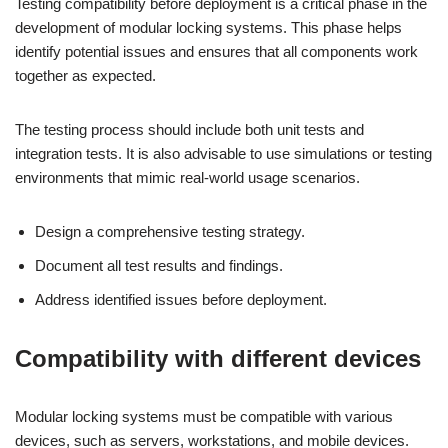
Testing compatibility before deployment is a critical phase in the
development of modular locking systems. This phase helps
identify potential issues and ensures that all components work
together as expected.
The testing process should include both unit tests and
integration tests. It is also advisable to use simulations or testing
environments that mimic real-world usage scenarios.
Design a comprehensive testing strategy.
Document all test results and findings.
Address identified issues before deployment.
Compatibility with different devices
Modular locking systems must be compatible with various
devices, such as servers, workstations, and mobile devices.