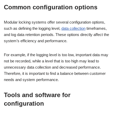
Common configuration options
Modular locking systems offer several configuration options,
such as defining the logging level,
data collection
timeframes,
and log data retention periods. These options directly affect the
system’s efficiency and performance.
For example, if the logging level is too low, important data may
not be recorded, while a level that is too high may lead to
unnecessary data collection and decreased performance.
Therefore, it is important to find a balance between customer
needs and system performance.
Tools and software for
configuration