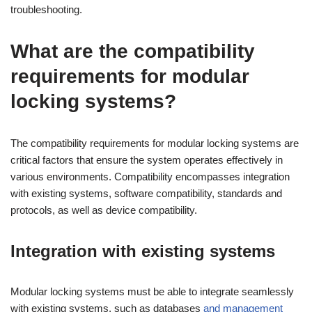
troubleshooting.
What are the compatibility
requirements for modular
locking systems?
The compatibility requirements for modular locking systems are
critical factors that ensure the system operates effectively in
various environments. Compatibility encompasses integration
with existing systems, software compatibility, standards and
protocols, as well as device compatibility.
Integration with existing systems
Modular locking systems must be able to integrate seamlessly
with existing systems, such as databases
and management