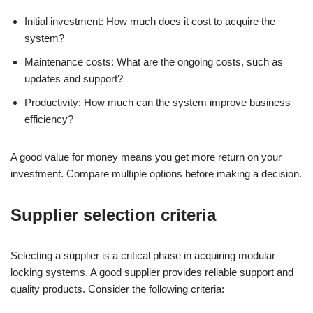
Initial investment: How much does it cost to acquire the
system?
Maintenance costs: What are the ongoing costs, such as
updates and support?
Productivity: How much can the system improve business
efficiency?
A good value for money means you get more return on your
investment. Compare multiple options before making a decision.
Supplier selection criteria
Selecting a supplier is a critical phase in acquiring modular
locking systems. A good supplier provides reliable support and
quality products. Consider the following criteria: