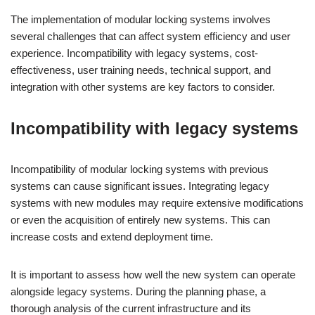
The implementation of modular locking systems involves
several challenges that can affect system efficiency and user
experience. Incompatibility with legacy systems, cost-
effectiveness, user training needs, technical support, and
integration with other systems are key factors to consider.
Incompatibility with legacy systems
Incompatibility of modular locking systems with previous
systems can cause significant issues. Integrating legacy
systems with new modules may require extensive modifications
or even the acquisition of entirely new systems. This can
increase costs and extend deployment time.
It is important to assess how well the new system can operate
alongside legacy systems. During the planning phase, a
thorough analysis of the current infrastructure and its