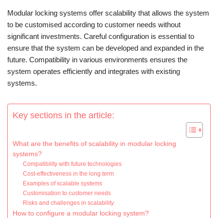
Modular locking systems offer scalability that allows the system
to be customised according to customer needs without
significant investments. Careful configuration is essential to
ensure that the system can be developed and expanded in the
future. Compatibility in various environments ensures the
system operates efficiently and integrates with existing
systems.
Key sections in the article:
What are the benefits of scalability in modular locking
systems?
Compatibility with future technologies
Cost-effectiveness in the long term
Examples of scalable systems
Customisation to customer needs
Risks and challenges in scalability
How to configure a modular locking system?