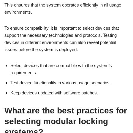
This ensures that the system operates efficiently in all usage
environments.
To ensure compatibility, it is important to select devices that
support the necessary technologies and protocols. Testing
devices in different environments can also reveal potential
issues before the system is deployed.
Select devices that are compatible with the system’s
requirements.
Test device functionality in various usage scenarios.
Keep devices updated with software patches.
What are the best practices for
selecting modular locking
systems?