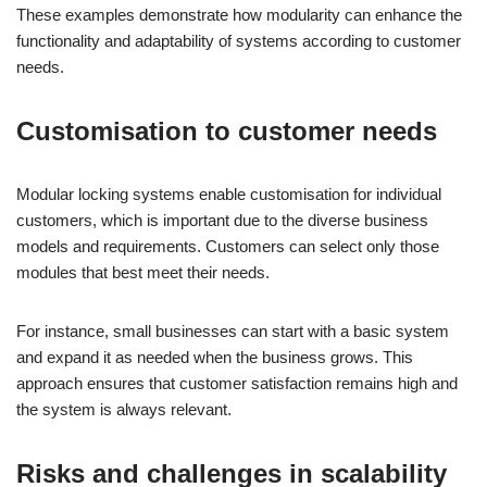
These examples demonstrate how modularity can enhance the
functionality and adaptability of systems according to customer
needs.
Customisation to customer needs
Modular locking systems enable customisation for individual
customers, which is important due to the diverse business
models and requirements. Customers can select only those
modules that best meet their needs.
For instance, small businesses can start with a basic system
and expand it as needed when the business grows. This
approach ensures that customer satisfaction remains high and
the system is always relevant.
Risks and challenges in scalability