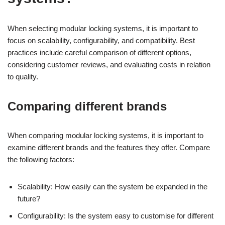
When selecting modular locking systems, it is important to
focus on scalability, configurability, and compatibility. Best
practices include careful comparison of different options,
considering customer reviews, and evaluating costs in relation
to quality.
Comparing different brands
When comparing modular locking systems, it is important to
examine different brands and the features they offer. Compare
the following factors:
Scalability: How easily can the system be expanded in the
future?
Configurability: Is the system easy to customise for different