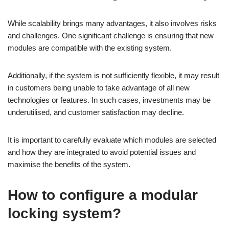
While scalability brings many advantages, it also involves risks
and challenges. One significant challenge is ensuring that new
modules are compatible with the existing system.
Additionally, if the system is not sufficiently flexible, it may result
in customers being unable to take advantage of all new
technologies or features. In such cases, investments may be
underutilised, and customer satisfaction may decline.
It is important to carefully evaluate which modules are selected
and how they are integrated to avoid potential issues and
maximise the benefits of the system.
How to configure a modular
locking system?