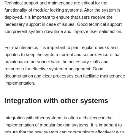
Technical support and maintenance are critical for the
functionality of modular locking systems. After the system is
deployed, it is important to ensure that users receive the
necessary support in case of issues. Good technical support
can prevent system downtime and improve user satisfaction.
For maintenance, it is important to plan regular checks and
updates to keep the system current and secure. Ensure that
maintenance personnel have the necessary skills and
resources for effective system management. Good
documentation and clear processes can facilitate maintenance
implementation.
Integration with other systems
Integration with other systems is often a challenge in the
implementation of modular locking systems. It is important to
ensure that the new system can communicate effectively with