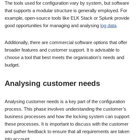
The tools used for configuration vary by system, but software
that supports a modular structure is generally employed. For
example, open-source tools like ELK Stack or Splunk provide
good opportunities for managing and analysing
log data
.
Additionally, there are commercial software options that offer
broader features and customer support. It is advisable to
choose a tool that best meets the organisation’s needs and
budget.
Analysing customer needs
Analysing customer needs is a key part of the configuration
process. This phase involves understanding the customer’s
business processes and how the locking system can support
these processes. It is important to discuss with the customer
and gather feedback to ensure that all requirements are taken
into account.