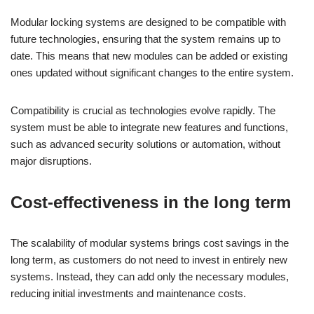
Modular locking systems are designed to be compatible with
future technologies, ensuring that the system remains up to
date. This means that new modules can be added or existing
ones updated without significant changes to the entire system.
Compatibility is crucial as technologies evolve rapidly. The
system must be able to integrate new features and functions,
such as advanced security solutions or automation, without
major disruptions.
Cost-effectiveness in the long term
The scalability of modular systems brings cost savings in the
long term, as customers do not need to invest in entirely new
systems. Instead, they can add only the necessary modules,
reducing initial investments and maintenance costs.