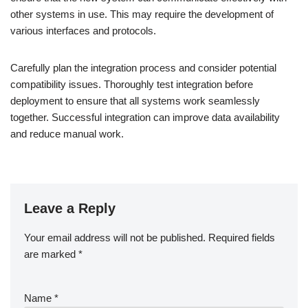
other systems in use. This may require the development of
various interfaces and protocols.
Carefully plan the integration process and consider potential
compatibility issues. Thoroughly test integration before
deployment to ensure that all systems work seamlessly
together. Successful integration can improve data availability
and reduce manual work.
Leave a Reply
Your email address will not be published.
Required fields
are marked
*
Name
*