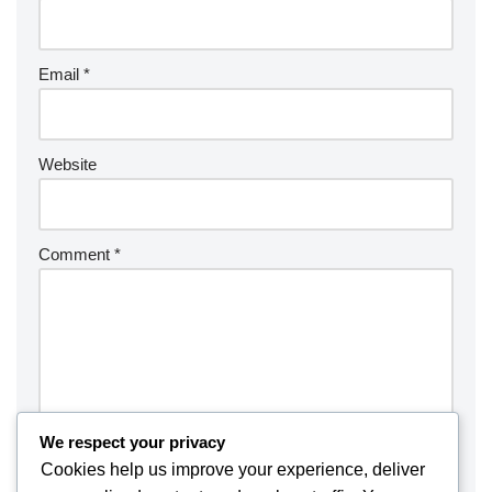
Email
*
Website
Comment
*
We respect your privacy
Cookies help us improve your experience, deliver