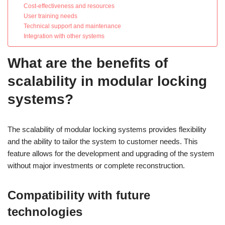
Cost-effectiveness and resources
User training needs
Technical support and maintenance
Integration with other systems
What are the benefits of
scalability in modular locking
systems?
The scalability of modular locking systems provides flexibility
and the ability to tailor the system to customer needs. This
feature allows for the development and upgrading of the system
without major investments or complete reconstruction.
Compatibility with future
technologies