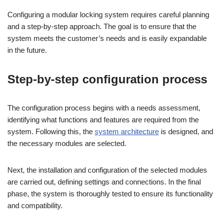
Configuring a modular locking system requires careful planning
and a step-by-step approach. The goal is to ensure that the
system meets the customer’s needs and is easily expandable
in the future.
Step-by-step configuration process
The configuration process begins with a needs assessment,
identifying what functions and features are required from the
system. Following this, the
system architecture
is designed, and
the necessary modules are selected.
Next, the installation and configuration of the selected modules
are carried out, defining settings and connections. In the final
phase, the system is thoroughly tested to ensure its functionality
and compatibility.