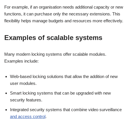
For example, if an organisation needs additional capacity or new
functions, it can purchase only the necessary extensions. This
flexibility helps manage budgets and resources more effectively.
Examples of scalable systems
Many modern locking systems offer scalable modules.
Examples include:
Web-based locking solutions that allow the addition of new
user modules.
Smart locking systems that can be upgraded with new
security features.
Integrated security systems that combine video surveillance
and access control
.