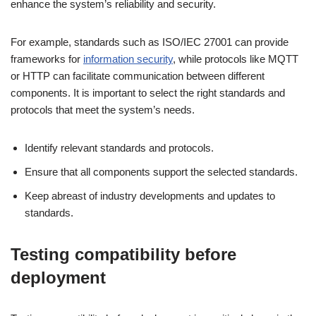
enhance the system’s reliability and security.
For example, standards such as ISO/IEC 27001 can provide
frameworks for
information security
, while protocols like MQTT
or HTTP can facilitate communication between different
components. It is important to select the right standards and
protocols that meet the system’s needs.
Identify relevant standards and protocols.
Ensure that all components support the selected standards.
Keep abreast of industry developments and updates to
standards.
Testing compatibility before
deployment