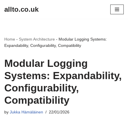
allto.co.uk
Skip
to
content
Home
-
System Architecture
-
Modular Logging Systems:
Expandability, Configurability, Compatibility
Modular Logging
Systems: Expandability,
Configurability,
Compatibility
by
Jukka Hämäläinen
22/01/2026