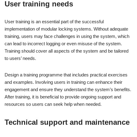
User training needs
User training is an essential part of the successful
implementation of modular locking systems. Without adequate
training, users may face challenges in using the system, which
can lead to incorrect logging or even misuse of the system.
Training should cover all aspects of the system and be tailored
to users’ needs.
Design a training programme that includes practical exercises
and examples. Involving users in training can enhance their
engagement and ensure they understand the system’s benefits.
After training, it is beneficial to provide ongoing support and
resources so users can seek help when needed.
Technical support and maintenance