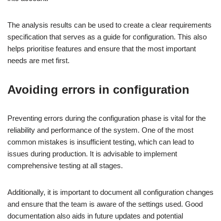
The analysis results can be used to create a clear requirements
specification that serves as a guide for configuration. This also
helps prioritise features and ensure that the most important
needs are met first.
Avoiding errors in configuration
Preventing errors during the configuration phase is vital for the
reliability and performance of the system. One of the most
common mistakes is insufficient testing, which can lead to
issues during production. It is advisable to implement
comprehensive testing at all stages.
Additionally, it is important to document all configuration changes
and ensure that the team is aware of the settings used. Good
documentation also aids in future updates and potential