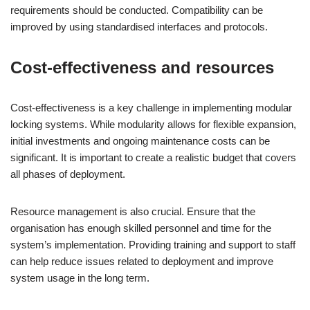
requirements should be conducted. Compatibility can be
improved by using standardised interfaces and protocols.
Cost-effectiveness and resources
Cost-effectiveness is a key challenge in implementing modular
locking systems. While modularity allows for flexible expansion,
initial investments and ongoing maintenance costs can be
significant. It is important to create a realistic budget that covers
all phases of deployment.
Resource management is also crucial. Ensure that the
organisation has enough skilled personnel and time for the
system’s implementation. Providing training and support to staff
can help reduce issues related to deployment and improve
system usage in the long term.