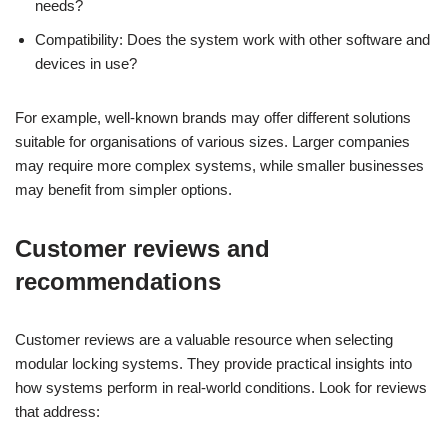
needs?
Compatibility: Does the system work with other software and
devices in use?
For example, well-known brands may offer different solutions
suitable for organisations of various sizes. Larger companies
may require more complex systems, while smaller businesses
may benefit from simpler options.
Customer reviews and
recommendations
Customer reviews are a valuable resource when selecting
modular locking systems. They provide practical insights into
how systems perform in real-world conditions. Look for reviews
that address: