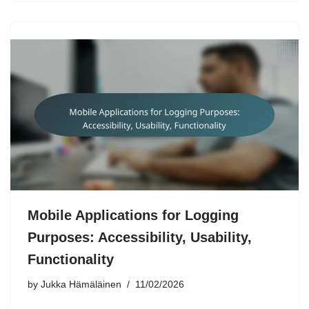
Mobile Applications for Logging
Purposes: Accessibility, Usability,
Functionality
by
Jukka Hämäläinen
11/02/2026