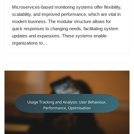
Microservices-based monitoring systems offer flexibility,
scalability, and improved performance, which are vital in
modern business. The modular structure allows for
quick responses to changing needs, facilitating system
updates and expansions. These systems enable
organizations to…