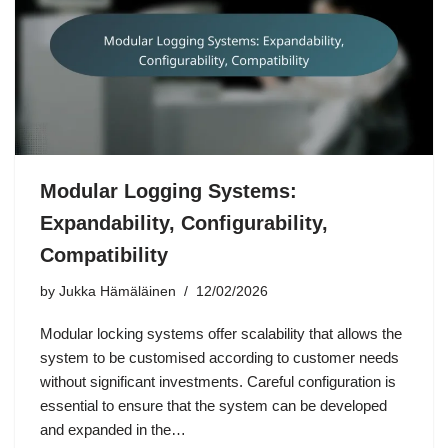
Modular Logging Systems:
Expandability, Configurability,
Compatibility
by
Jukka Hämäläinen
12/02/2026
Modular locking systems offer scalability that allows the
system to be customised according to customer needs
without significant investments. Careful configuration is
essential to ensure that the system can be developed
and expanded in the…