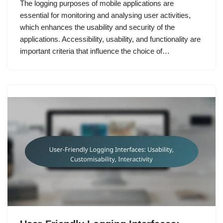
The logging purposes of mobile applications are
essential for monitoring and analysing user activities,
which enhances the usability and security of the
applications. Accessibility, usability, and functionality are
important criteria that influence the choice of…