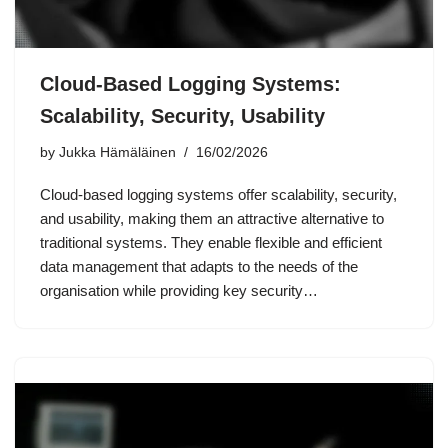
Cloud-Based Logging Systems:
Scalability, Security, Usability
by
Jukka Hämäläinen
16/02/2026
Cloud-based logging systems offer scalability, security,
and usability, making them an attractive alternative to
traditional systems. They enable flexible and efficient
data management that adapts to the needs of the
organisation while providing key security…