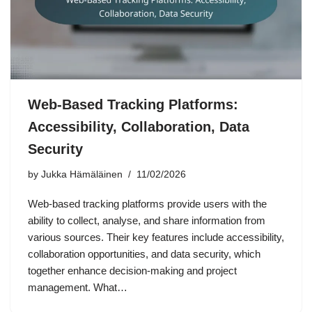
Web-Based Tracking Platforms:
Accessibility, Collaboration, Data
Security
by
Jukka Hämäläinen
11/02/2026
Web-based tracking platforms provide users with the
ability to collect, analyse, and share information from
various sources. Their key features include accessibility,
collaboration opportunities, and data security, which
together enhance decision-making and project
management. What…