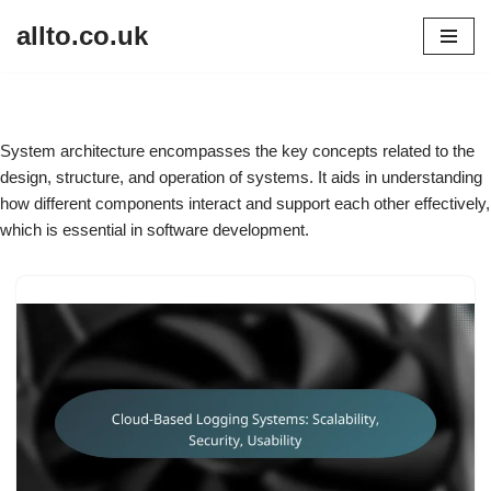
allto.co.uk
Skip
to
content
System architecture encompasses the key concepts related to the
design, structure, and operation of systems. It aids in understanding
how different components interact and support each other effectively,
which is essential in software development.