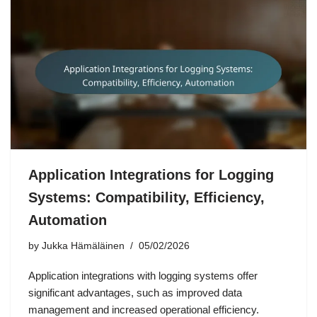
Application Integrations for Logging
Systems: Compatibility, Efficiency,
Automation
by
Jukka Hämäläinen
05/02/2026
Application integrations with logging systems offer
significant advantages, such as improved data
management and increased operational efficiency.