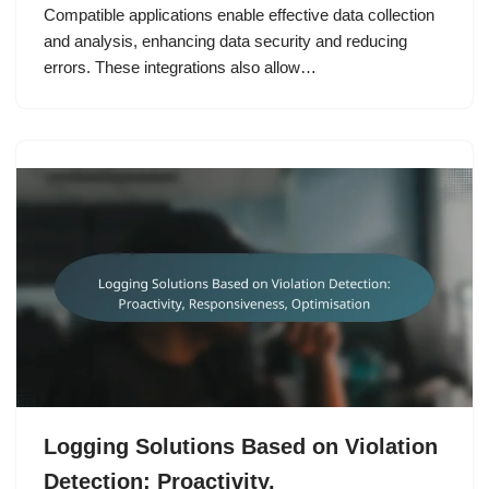
Compatible applications enable effective data collection
and analysis, enhancing data security and reducing
errors. These integrations also allow…
Logging Solutions Based on Violation
Detection: Proactivity,