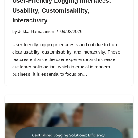
User-Friendly Logging Interfaces:
Usability, Customisability,
Interactivity
by
Jukka Hämäläinen
09/02/2026
User-friendly logging interfaces stand out due to their
clear usability, customisability, and interactivity. These
features enhance the user experience and increase
customer satisfaction, which is crucial in modern
business. It is essential to focus on…