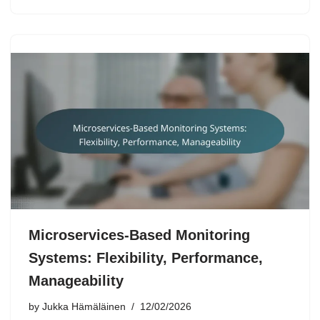
Microservices-Based Monitoring
Systems: Flexibility, Performance,
Manageability
by
Jukka Hämäläinen
12/02/2026