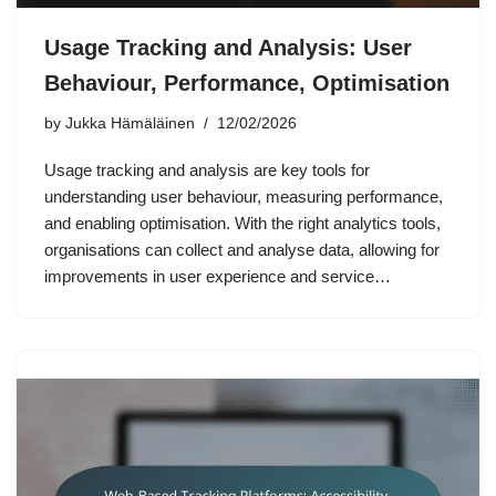
Usage Tracking and Analysis: User
Behaviour, Performance, Optimisation
by
Jukka Hämäläinen
12/02/2026
Usage tracking and analysis are key tools for
understanding user behaviour, measuring performance,
and enabling optimisation. With the right analytics tools,
organisations can collect and analyse data, allowing for
improvements in user experience and service…