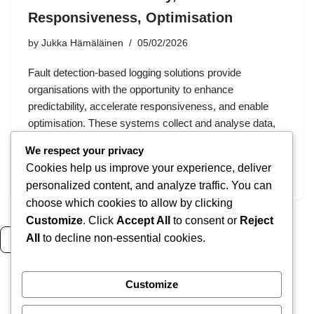
Responsiveness, Optimisation
by
Jukka Hämäläinen
05/02/2026
Fault detection-based logging solutions provide
organisations with the opportunity to enhance
predictability, accelerate responsiveness, and enable
optimisation. These systems collect and analyse data,
facilitating predictive maintenance and increasing
We respect your privacy
efficiency across various industries. Choosing the
Cookies help us improve your experience, deliver
right…
personalized content, and analyze traffic. You can
choose which cookies to allow by clicking
Customize
. Click
Accept All
to consent or
Reject
All
to decline non-essential cookies.
Read more
Customize
1
2
3
4
Next »