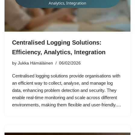
Centralised Logging Solutions:
Efficiency, Analytics, Integration
by
Jukka Hämäläinen
06/02/2026
Centralised logging solutions provide organisations with
an efficient way to collect, analyse, and manage log
data, enhancing problem detection and security. They
enable real-time monitoring and scale across different
environments, making them flexible and user-friendly.…