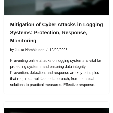
Mitigation of Cyber Attacks in Logging
Systems: Protection, Response,
Monitoring
by
Jukka Hämäläinen
12/02/2026
Preventing online attacks on logging systems is vital for
protecting systems and ensuring data integrity.
Prevention, detection, and response are key principles
that require a multifaceted approach, from technical
solutions to practical measures. Effective response…