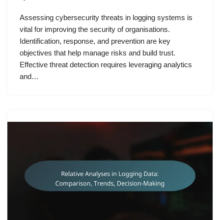
Assessing cybersecurity threats in logging systems is
vital for improving the security of organisations.
Identification, response, and prevention are key
objectives that help manage risks and build trust.
Effective threat detection requires leveraging analytics
and…