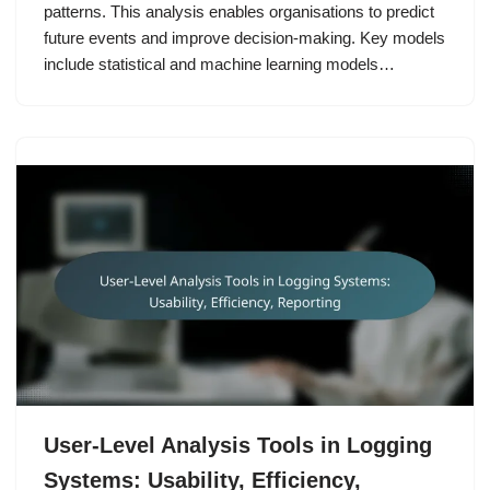
patterns. This analysis enables organisations to predict
future events and improve decision-making. Key models
include statistical and machine learning models…
User-Level Analysis Tools in Logging
Systems: Usability, Efficiency,