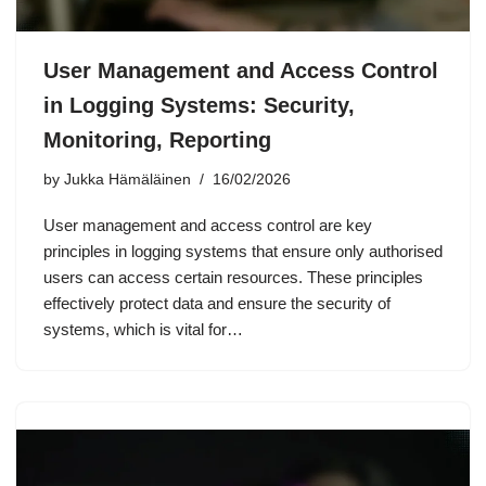
User Management and Access Control
in Logging Systems: Security,
Monitoring, Reporting
by
Jukka Hämäläinen
16/02/2026
User management and access control are key
principles in logging systems that ensure only authorised
users can access certain resources. These principles
effectively protect data and ensure the security of
systems, which is vital for…