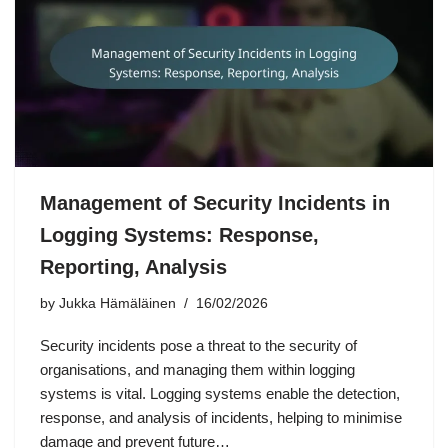
Management of Security Incidents in
Logging Systems: Response,
Reporting, Analysis
by
Jukka Hämäläinen
16/02/2026
Security incidents pose a threat to the security of
organisations, and managing them within logging
systems is vital. Logging systems enable the detection,
response, and analysis of incidents, helping to minimise
damage and prevent future…