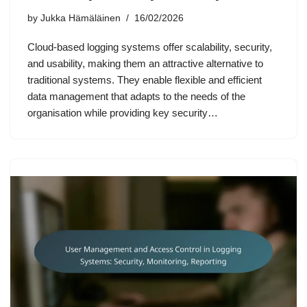
by
Jukka Hämäläinen
16/02/2026
Cloud-based logging systems offer scalability, security,
and usability, making them an attractive alternative to
traditional systems. They enable flexible and efficient
data management that adapts to the needs of the
organisation while providing key security…