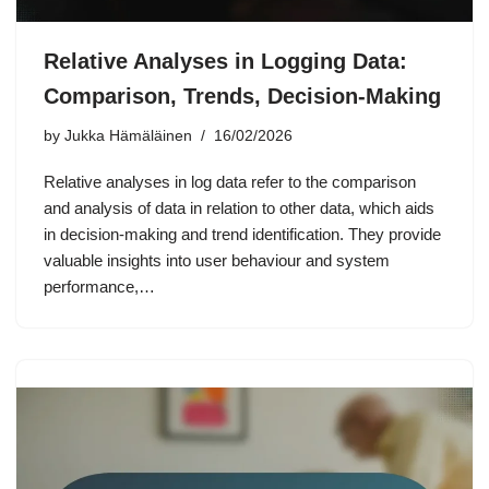
Relative Analyses in Logging Data:
Comparison, Trends, Decision-Making
by
Jukka Hämäläinen
16/02/2026
Relative analyses in log data refer to the comparison
and analysis of data in relation to other data, which aids
in decision-making and trend identification. They provide
valuable insights into user behaviour and system
performance,…