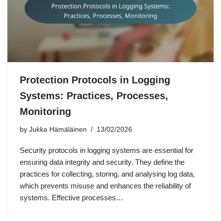
Protection Protocols in Logging
Systems: Practices, Processes,
Monitoring
by
Jukka Hämäläinen
13/02/2026
Security protocols in logging systems are essential for
ensuring data integrity and security. They define the
practices for collecting, storing, and analysing log data,
which prevents misuse and enhances the reliability of
systems. Effective processes…