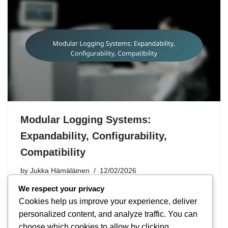
Modular Logging Systems:
Expandability, Configurability,
Compatibility
by
Jukka Hämäläinen
12/02/2026
We respect your privacy
Modular locking systems offer scalability that allows the
Cookies help us improve your experience, deliver
system to be customised according to customer needs
personalized content, and analyze traffic. You can
without significant investments. Careful configuration is
choose which cookies to allow by clicking