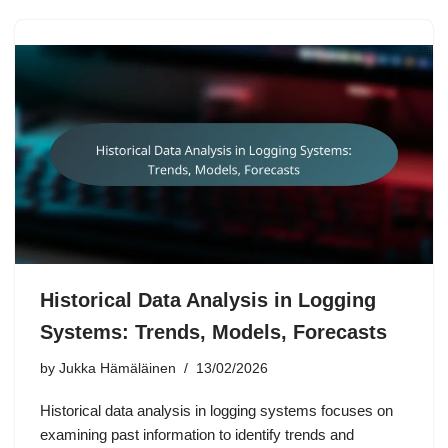
Historical Data Analysis in Logging
Systems: Trends, Models, Forecasts
by
Jukka Hämäläinen
13/02/2026
Historical data analysis in logging systems focuses on
examining past information to identify trends and