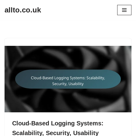
allto.co.uk
Skip
to
content
Cloud-Based Logging Systems:
Scalability, Security, Usability