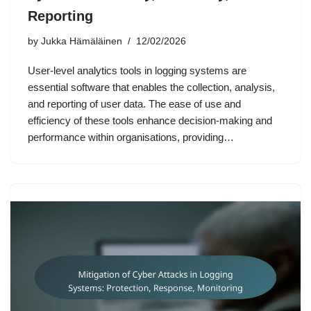
Reporting
by
Jukka Hämäläinen
12/02/2026
User-level analytics tools in logging systems are
essential software that enables the collection, analysis,
and reporting of user data. The ease of use and
efficiency of these tools enhance decision-making and
performance within organisations, providing…