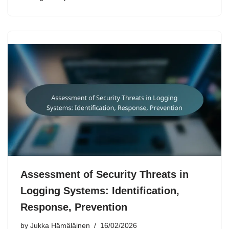
Assessment of Security Threats in
Logging Systems: Identification,
Response, Prevention
by
Jukka Hämäläinen
16/02/2026