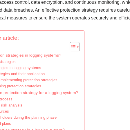
e access control, data encryption, and continuous monitoring, whi
 data breaches. An effective protection strategy requires carefu
cal measures to ensure the system operates securely and efficie
 article:
on strategies in logging systems?
strategies
egies in logging systems
ategies and their application
mplementing protection strategies
ing protection strategies
e protection strategy for a logging system?
 process
risk analysis
ources
eholders during the planning phase
l plans