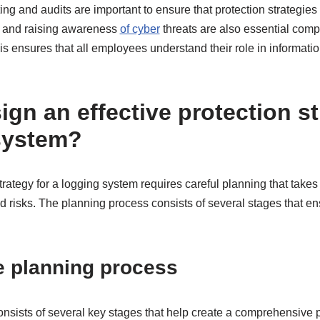
ting and audits are important to ensure that protection strategies
aff and raising awareness
of cyber
threats are also essential comp
his ensures that all employees understand their role in informati
gn an effective protection st
system?
strategy for a logging system requires careful planning that takes
 risks. The planning process consists of several stages that en
e planning process
nsists of several key stages that help create a comprehensive p