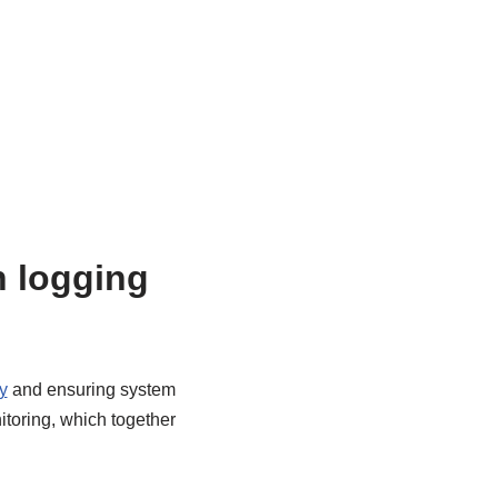
n logging
y
and ensuring system
itoring, which together