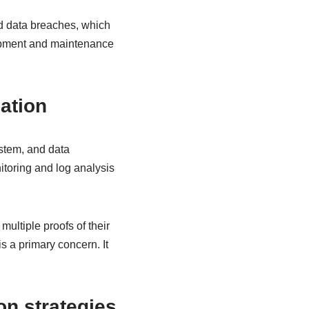
nd data breaches, which
elopment and maintenance
cation
ystem, and data
itoring and log analysis
multiple proofs of their
is a primary concern. It
.
n strategies