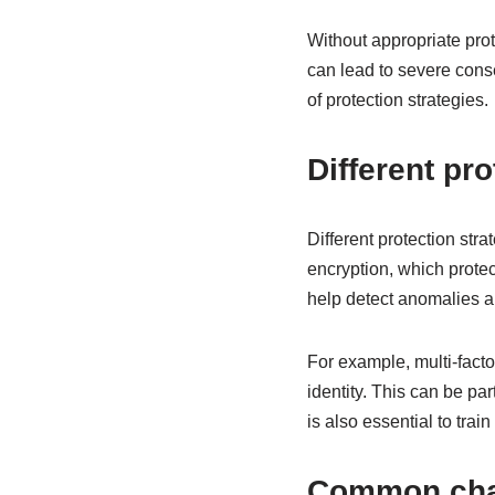
Without appropriate pro
can lead to severe cons
of protection strategies.
Different pro
Different protection str
encryption, which protec
help detect anomalies a
For example, multi-facto
identity. This can be par
is also essential to trai
Common chal