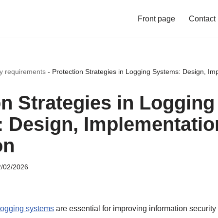
Front page
Contact
ty requirements
-
Protection Strategies in Logging Systems: Design, Im
on Strategies in Logging
 Design, Implementatio
on
/02/2026
 logging systems
are essential for improving information securit