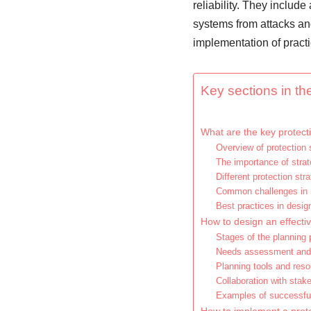
reliability. They includ
systems from attacks and
implementation of practi
Key sections in the
What are the key protecti
Overview of protection 
The importance of strat
Different protection str
Common challenges in i
Best practices in design
How to design an effectiv
Stages of the planning
Needs assessment and 
Planning tools and res
Collaboration with stak
Examples of successfu