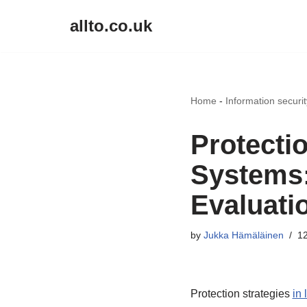
allto.co.uk
Skip
to
content
Home
-
Information securi
Protecti
Systems:
Evaluati
by
Jukka Hämäläinen
12
Protection strategies
in