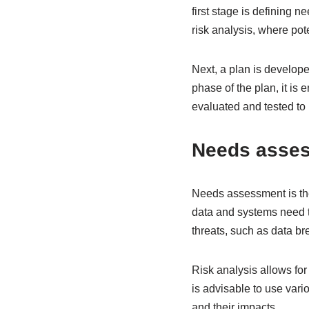
first stage is defining 
risk analysis, where pot
Next, a plan is develop
phase of the plan, it is 
evaluated and tested t
Needs asses
Needs assessment is the f
data and systems need t
threats, such as data br
Risk analysis allows for 
is advisable to use vari
and their impacts.