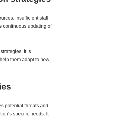
rces, insufficient staff
e continuous updating of
rategies. It is
o help them adapt to new
ies
es potential threats and
ion’s specific needs. It