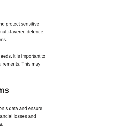
d protect sensitive
multi-layered defence.
ems.
eeds. It is important to
quirements. This may
ems
ion’s data and ensure
nancial losses and
a.