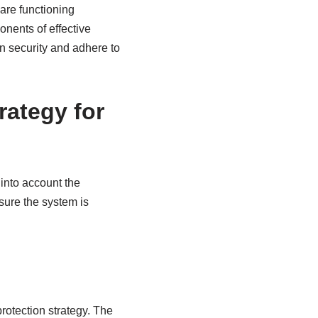
 are functioning
onents of effective
on security and adhere to
rategy for
 into account the
sure the system is
rotection strategy. The