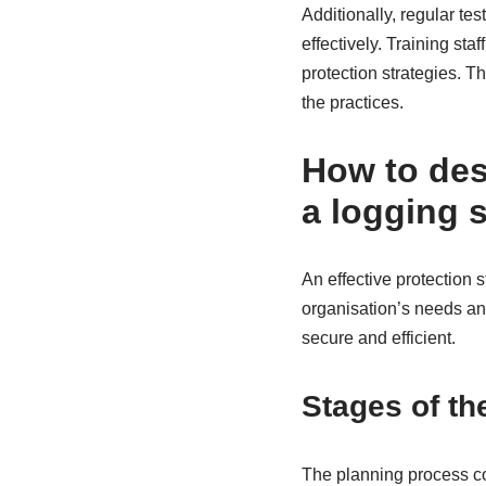
Additionally, regular tes
effectively. Training st
protection strategies. T
the practices.
How to desi
a logging 
An effective protection 
organisation’s needs and
secure and efficient.
Stages of th
The planning process co