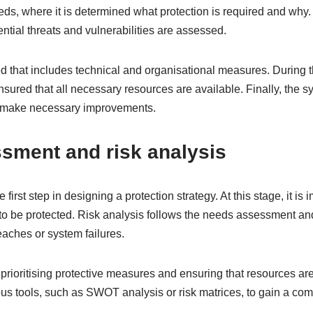
needs, where it is determined what protection is required and why.
ential threats and vulnerabilities are assessed.
ed that includes technical and organisational measures. During 
ensured that all necessary resources are available. Finally, the sy
o make necessary improvements.
sment and risk analysis
irst step in designing a protection strategy. At this stage, it is i
o be protected. Risk analysis follows the needs assessment an
eaches or system failures.
prioritising protective measures and ensuring that resources are a
ous tools, such as SWOT analysis or risk matrices, to gain a co