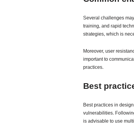
Several challenges may a
training, and rapid tec
strategies, which is nec
Moreover, user resistanc
important to communicate
practices.
Best practic
Best practices in design
vulnerabilities. Followin
is advisable to use mult