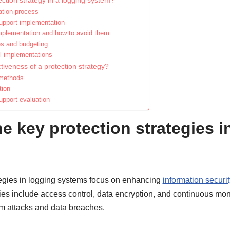
ction strategy in a logging system?
ation process
support implementation
plementation and how to avoid them
es and budgeting
l implementations
tiveness of a protection strategy?
 methods
tion
upport evaluation
e key protection strategies i
tegies in logging systems focus on enhancing
information securit
egies include access control, data encryption, and continuous mon
om attacks and data breaches.