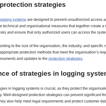
protection strategies
 logging systems
are designed to prevent unauthorized access an
e technical and organisational measures that together create a 
risks and ensure that only authorized users can access the syst
ding to the size of the organisation, the industry, and specific n
 appropriate protection methods that meet the organisation’s re
sessments and updates to the
protection strategies
.
ce of strategies in logging syst
gies in logging systems is crucial, as they protect the organisat
ty. Well-designed protection strategies can prevent significant fi
hey also help meet legal requirements and protect customer dat