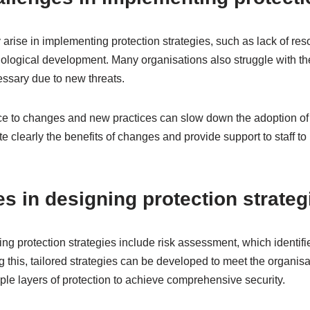
rise in implementing protection strategies, such as lack of resou
hnological development. Many organisations also struggle with th
essary due to new threats.
e to changes and new practices can slow down the adoption of st
 clearly the benefits of changes and provide support to staff t
es in designing protection strateg
ing protection strategies include risk assessment, which identifi
g this, tailored strategies can be developed to meet the organisat
iple layers of protection to achieve comprehensive security.