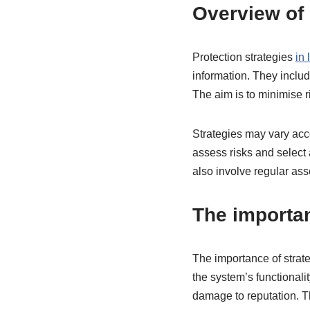
Overview of 
Protection strategies
in
information. They includ
The aim is to minimise 
Strategies may vary accor
assess risks and select
also involve regular as
The importan
The importance of strate
the system’s functionali
damage to reputation. T