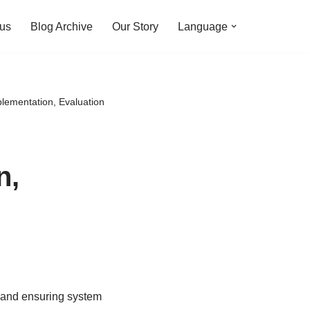
 us
Blog Archive
Our Story
Language
plementation, Evaluation
n,
y and ensuring system