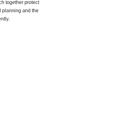
ch together protect
l planning and the
ntly.