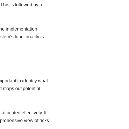
 This is followed by a
the implementation
stem’s functionality is
mportant to identify what
d maps out potential
llocated effectively. It
mprehensive view of risks