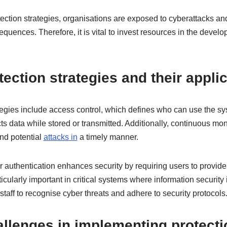
tection strategies, organisations are exposed to cyberattacks a
equences. Therefore, it is vital to invest resources in the dev
tection strategies and their appli
ategies include access control, which defines who can use the s
ts data while stored or transmitted. Additionally, continuous mon
nd potential
attacks in
a timely manner.
r authentication enhances security by requiring users to provide 
ticularly important in critical systems where information security 
n staff to recognise cyber threats and adhere to security protocols
lenges in implementing protectio