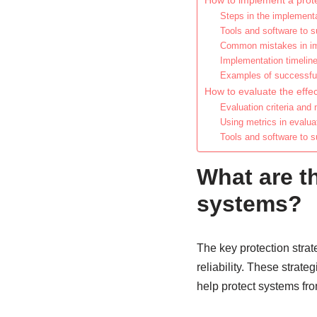
How to implement a prote
Steps in the implement
Tools and software to 
Common mistakes in im
Implementation timelin
Examples of successfu
How to evaluate the effec
Evaluation criteria and
Using metrics in evalua
Tools and software to s
What are th
systems?
The key protection stra
reliability. These strat
help protect systems fr