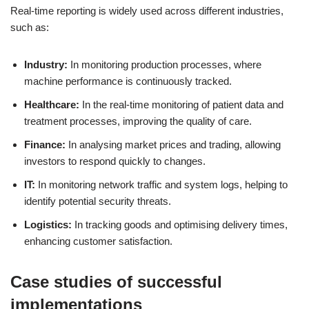
Real-time reporting is widely used across different industries,
such as:
Industry:
In monitoring production processes, where
machine performance is continuously tracked.
Healthcare:
In the real-time monitoring of patient data and
treatment processes, improving the quality of care.
Finance:
In analysing market prices and trading, allowing
investors to respond quickly to changes.
IT:
In monitoring network traffic and system logs, helping to
identify potential security threats.
Logistics:
In tracking goods and optimising delivery times,
enhancing customer satisfaction.
Case studies of successful
implementations