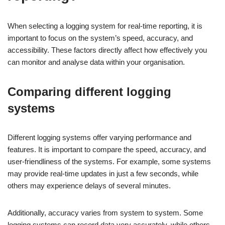
When selecting a logging system for real-time reporting, it is
important to focus on the system’s speed, accuracy, and
accessibility. These factors directly affect how effectively you
can monitor and analyse data within your organisation.
Comparing different logging
systems
Different logging systems offer varying performance and
features. It is important to compare the speed, accuracy, and
user-friendliness of the systems. For example, some systems
may provide real-time updates in just a few seconds, while
others may experience delays of several minutes.
Additionally, accuracy varies from system to system. Some
logging systems can record data very accurately, while others