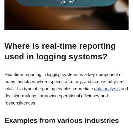
Where is real-time reporting
used in logging systems?
Real-time reporting in logging systems is a key component of
many industries where speed, accuracy, and accessibility are
vital. This type of reporting enables immediate
data analysis
and
decision-making, improving operational efficiency and
responsiveness.
Examples from various industries