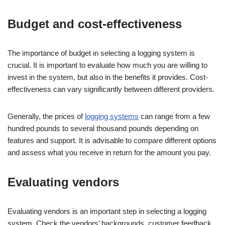
Budget and cost-effectiveness
The importance of budget in selecting a logging system is
crucial. It is important to evaluate how much you are willing to
invest in the system, but also in the benefits it provides. Cost-
effectiveness can vary significantly between different providers.
Generally, the prices of
logging systems
can range from a few
hundred pounds to several thousand pounds depending on
features and support. It is advisable to compare different options
and assess what you receive in return for the amount you pay.
Evaluating vendors
Evaluating vendors is an important step in selecting a logging
system. Check the vendors’ backgrounds, customer feedback,