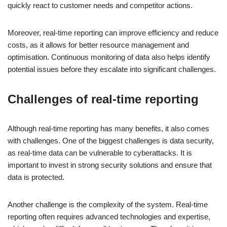
quickly react to customer needs and competitor actions.
Moreover, real-time reporting can improve efficiency and reduce
costs, as it allows for better resource management and
optimisation. Continuous monitoring of data also helps identify
potential issues before they escalate into significant challenges.
Challenges of real-time reporting
Although real-time reporting has many benefits, it also comes
with challenges. One of the biggest challenges is data security,
as real-time data can be vulnerable to cyberattacks. It is
important to invest in strong security solutions and ensure that
data is protected.
Another challenge is the complexity of the system. Real-time
reporting often requires advanced technologies and expertise,