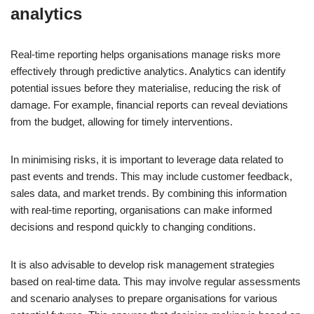
analytics
Real-time reporting helps organisations manage risks more
effectively through predictive analytics. Analytics can identify
potential issues before they materialise, reducing the risk of
damage. For example, financial reports can reveal deviations
from the budget, allowing for timely interventions.
In minimising risks, it is important to leverage data related to
past events and trends. This may include customer feedback,
sales data, and market trends. By combining this information
with real-time reporting, organisations can make informed
decisions and respond quickly to changing conditions.
It is also advisable to develop risk management strategies
based on real-time data. This may involve regular assessments
and scenario analyses to prepare organisations for various