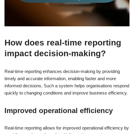
How does real-time reporting
impact decision-making?
Real-time reporting enhances decision-making by providing
timely and accurate information, enabling faster and more
informed decisions. Such a system helps organisations respond
quickly to changing conditions and improve business efficiency.
Improved operational efficiency
Real-time reporting allows for improved operational efficiency by