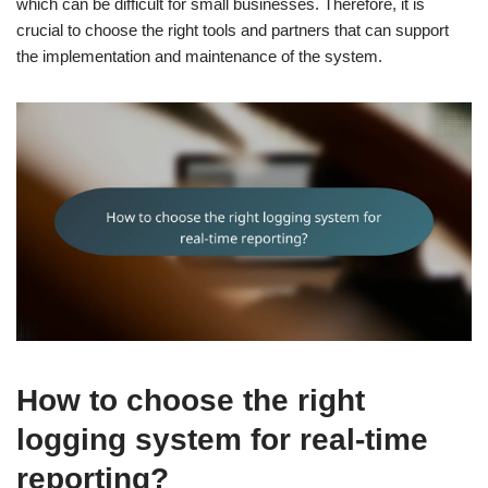
which can be difficult for small businesses. Therefore, it is
crucial to choose the right tools and partners that can support
the implementation and maintenance of the system.
How to choose the right
logging system for real-time
reporting?