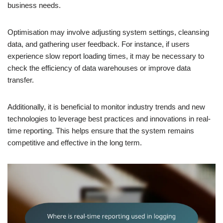
business needs.
Optimisation may involve adjusting system settings, cleansing
data, and gathering user feedback. For instance, if users
experience slow report loading times, it may be necessary to
check the efficiency of data warehouses or improve data
transfer.
Additionally, it is beneficial to monitor industry trends and new
technologies to leverage best practices and innovations in real-
time reporting. This helps ensure that the system remains
competitive and effective in the long term.