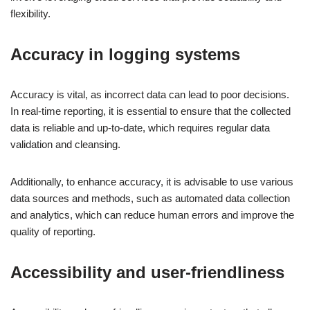
flexibility.
Accuracy in logging systems
Accuracy is vital, as incorrect data can lead to poor decisions.
In real-time reporting, it is essential to ensure that the collected
data is reliable and up-to-date, which requires regular data
validation and cleansing.
Additionally, to enhance accuracy, it is advisable to use various
data sources and methods, such as automated data collection
and analytics, which can reduce human errors and improve the
quality of reporting.
Accessibility and user-friendliness