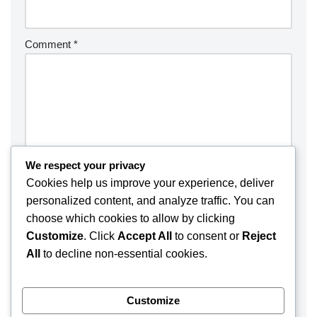
Comment
*
We respect your privacy
Cookies help us improve your experience, deliver
personalized content, and analyze traffic. You can
choose which cookies to allow by clicking
Customize
. Click
Accept All
to consent or
Reject
Save my name, email, and website in this browser for the
All
to decline non-essential cookies.
next time I comment.
Customize