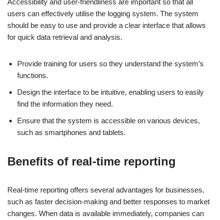
Accessibility and user-friendliness are important so that all
users can effectively utilise the logging system. The system
should be easy to use and provide a clear interface that allows
for quick data retrieval and analysis.
Provide training for users so they understand the system’s
functions.
Design the interface to be intuitive, enabling users to easily
find the information they need.
Ensure that the system is accessible on various devices,
such as smartphones and tablets.
Benefits of real-time reporting
Real-time reporting offers several advantages for businesses,
such as faster decision-making and better responses to market
changes. When data is available immediately, companies can