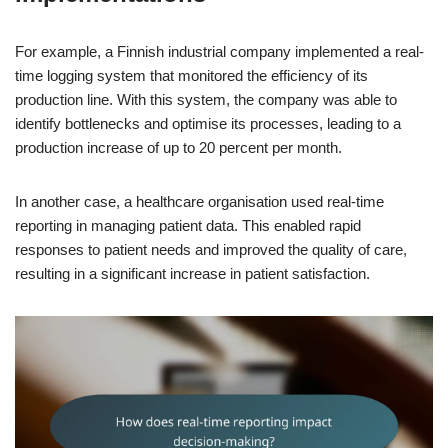
For example, a Finnish industrial company implemented a real-
time logging system that monitored the efficiency of its
production line. With this system, the company was able to
identify bottlenecks and optimise its processes, leading to a
production increase of up to 20 percent per month.
In another case, a healthcare organisation used real-time
reporting in managing patient data. This enabled rapid
responses to patient needs and improved the quality of care,
resulting in a significant increase in patient satisfaction.