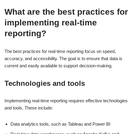
What are the best practices for
implementing real-time
reporting?
The best practices for real-time reporting focus on speed,
accuracy, and accessibility. The goal is to ensure that data is
current and easily available to support decision-making.
Technologies and tools
Implementing real-time reporting requires effective technologies
and tools. These include:
Data analytics tools, such as Tableau and Power BI