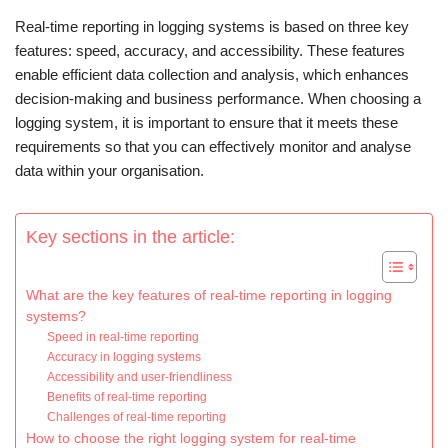
Real-time reporting in logging systems is based on three key
features: speed, accuracy, and accessibility. These features
enable efficient data collection and analysis, which enhances
decision-making and business performance. When choosing a
logging system, it is important to ensure that it meets these
requirements so that you can effectively monitor and analyse
data within your organisation.
Key sections in the article:
What are the key features of real-time reporting in logging
systems?
Speed in real-time reporting
Accuracy in logging systems
Accessibility and user-friendliness
Benefits of real-time reporting
Challenges of real-time reporting
How to choose the right logging system for real-time