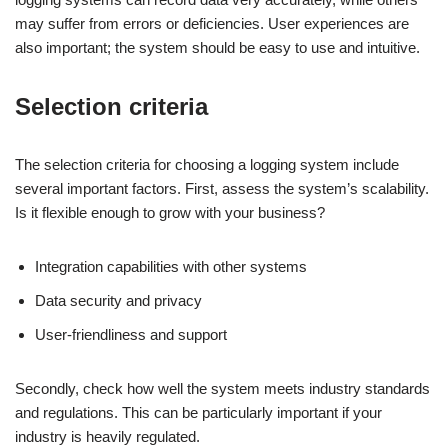
may suffer from errors or deficiencies. User experiences are
also important; the system should be easy to use and intuitive.
Selection criteria
The selection criteria for choosing a logging system include
several important factors. First, assess the system’s scalability.
Is it flexible enough to grow with your business?
Integration capabilities with other systems
Data security and privacy
User-friendliness and support
Secondly, check how well the system meets industry standards
and regulations. This can be particularly important if your
industry is heavily regulated.