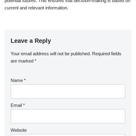
potential futures. This ensures that decision-making is based on
current and relevant information.
Leave a Reply
Your email address will not be published.
Required fields
are marked
*
Name
*
Email
*
Website