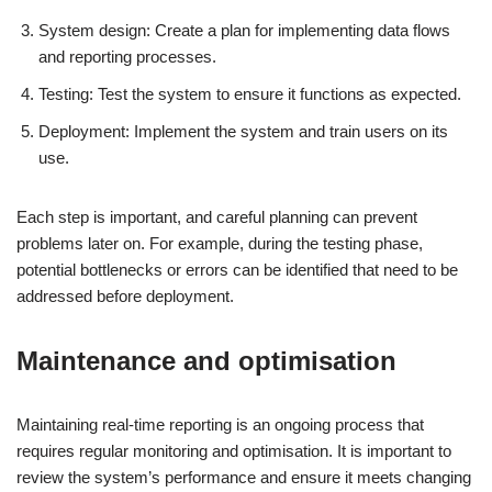
System design: Create a plan for implementing data flows
and reporting processes.
Testing: Test the system to ensure it functions as expected.
Deployment: Implement the system and train users on its
use.
Each step is important, and careful planning can prevent
problems later on. For example, during the testing phase,
potential bottlenecks or errors can be identified that need to be
addressed before deployment.
Maintenance and optimisation
Maintaining real-time reporting is an ongoing process that
requires regular monitoring and optimisation. It is important to
review the system’s performance and ensure it meets changing