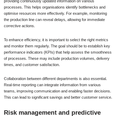
providing continuously updated information on various
processes. This helps organisations identify bottlenecks and
optimise resources more effectively. For example, monitoring
the production line can reveal delays, allowing for immediate
corrective actions.
To enhance efficiency, it is important to select the right metrics
and monitor them regularly. The goal should be to establish key
performance indicators (KPIs) that help assess the smoothness
of processes. These may include production volumes, delivery
times, and customer satisfaction.
Collaboration between different departments is also essential.
Real-time reporting can integrate information from various
teams, improving communication and enabling faster decisions.
This can lead to significant savings and better customer service.
Risk management and predictive