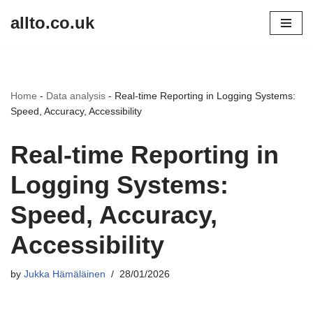
allto.co.uk
Skip
to
content
Home
-
Data analysis
-
Real-time Reporting in Logging Systems:
Speed, Accuracy, Accessibility
Real-time Reporting in
Logging Systems:
Speed, Accuracy,
Accessibility
by
Jukka Hämäläinen
28/01/2026