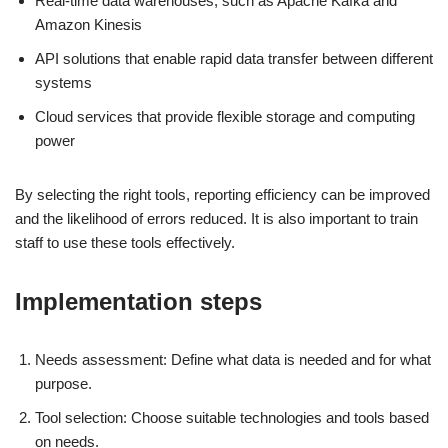
Real-time data warehouses, such as Apache Kafka and
Amazon Kinesis
API solutions that enable rapid data transfer between different
systems
Cloud services that provide flexible storage and computing
power
By selecting the right tools, reporting efficiency can be improved
and the likelihood of errors reduced. It is also important to train
staff to use these tools effectively.
Implementation steps
Needs assessment: Define what data is needed and for what
purpose.
Tool selection: Choose suitable technologies and tools based
on needs.