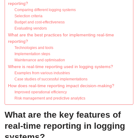
reporting?
Comparing different logging systems
Selection criteria
Budget and cost-effectiveness
Evaluating vendors
What are the best practices for implementing real-time
reporting?
Technologies and tools
Implementation steps
Maintenance and optimisation
Where is real-time reporting used in logging systems?
Examples from various industries
Case studies of successful implementations
How does real-time reporting impact decision-making?
Improved operational efficiency
Risk management and predictive analytics
What are the key features of
real-time reporting in logging
systems?