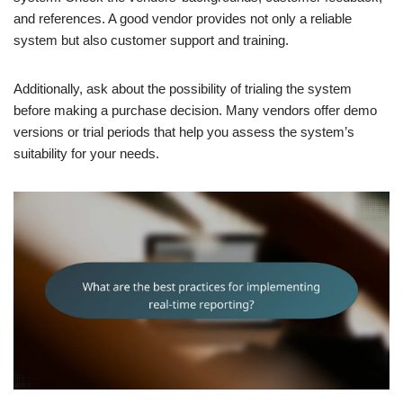
and references. A good vendor provides not only a reliable
system but also customer support and training.
Additionally, ask about the possibility of trialing the system
before making a purchase decision. Many vendors offer demo
versions or trial periods that help you assess the system’s
suitability for your needs.