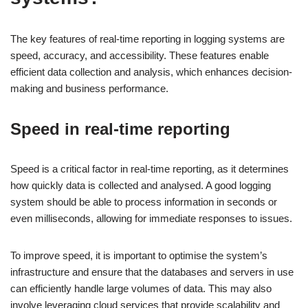
The key features of real-time reporting in logging systems are
speed, accuracy, and accessibility. These features enable
efficient data collection and analysis, which enhances decision-
making and business performance.
Speed in real-time reporting
Speed is a critical factor in real-time reporting, as it determines
how quickly data is collected and analysed. A good logging
system should be able to process information in seconds or
even milliseconds, allowing for immediate responses to issues.
To improve speed, it is important to optimise the system’s
infrastructure and ensure that the databases and servers in use
can efficiently handle large volumes of data. This may also
involve leveraging cloud services that provide scalability and