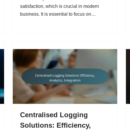
satisfaction, which is crucial in modern
business. It is essential to focus on…
Centralised Logging
Solutions: Efficiency,