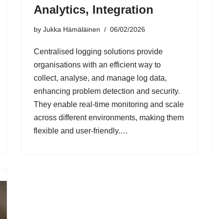
Analytics, Integration
by
Jukka Hämäläinen
06/02/2026
Centralised logging solutions provide
organisations with an efficient way to
collect, analyse, and manage log data,
enhancing problem detection and security.
They enable real-time monitoring and scale
across different environments, making them
flexible and user-friendly.…