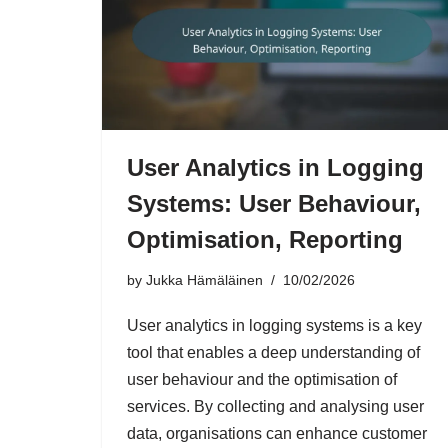
User Analytics in Logging
Systems: User Behaviour,
Optimisation, Reporting
by
Jukka Hämäläinen
10/02/2026
User analytics in logging systems is a key
tool that enables a deep understanding of
user behaviour and the optimisation of
services. By collecting and analysing user
data, organisations can enhance customer