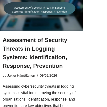
Assessment of Security
Threats in Logging
Systems: Identification,
Response, Prevention
by
Jukka Hämäläinen
09/02/2026
Assessing cybersecurity threats in logging
systems is vital for improving the security of
organisations. Identification, response, and
prevention are key objectives that help