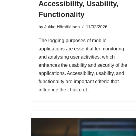
Accessibility, Usability,
Functionality
by
Jukka Hämäläinen
11/02/2026
The logging purposes of mobile
applications are essential for monitoring
and analysing user activities, which
enhances the usability and security of the
applications. Accessibility, usability, and
functionality are important criteria that
influence the choice of…