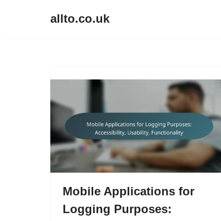
allto.co.uk
Skip
to
content
Mobile Applications for
Logging Purposes: