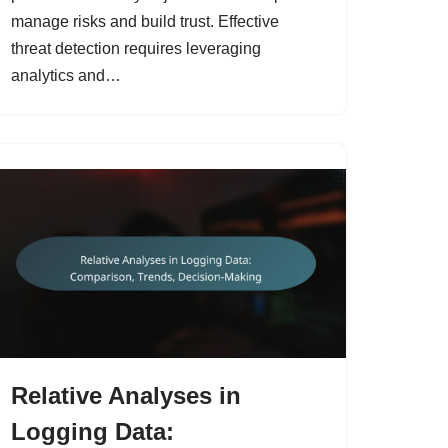
manage risks and build trust. Effective
threat detection requires leveraging
analytics and…
Relative Analyses in
Logging Data: