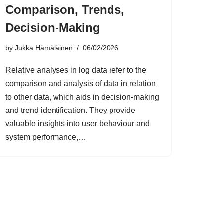
Comparison, Trends,
Decision-Making
by
Jukka Hämäläinen
06/02/2026
Relative analyses in log data refer to the
comparison and analysis of data in relation
to other data, which aids in decision-making
and trend identification. They provide
valuable insights into user behaviour and
system performance,…