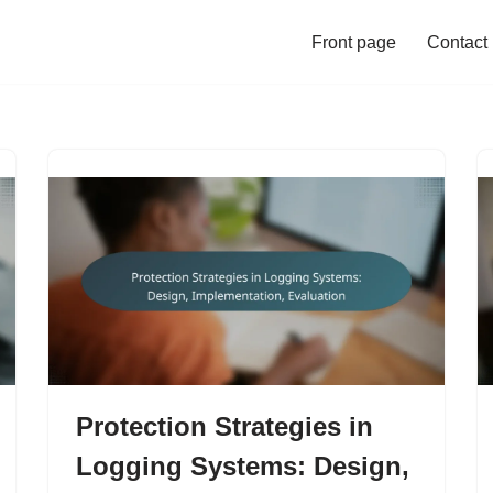
Front page
Contact
Protection Strategies in
Logging Systems: Design,