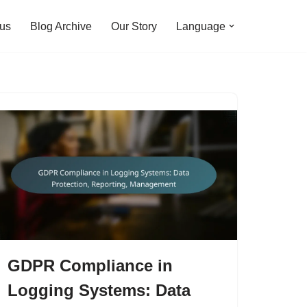
 us
Blog Archive
Our Story
Language
GDPR Compliance in
Logging Systems: Data