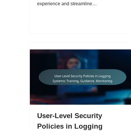
experience and streamline…
User-Level Security
Policies in Logging