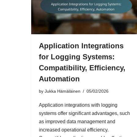
Application Integrations
for Logging Systems:
Compatibility, Efficiency,
Automation
by
Jukka Hämäläinen
05/02/2026
Application integrations with logging
systems offer significant advantages, such
as improved data management and
increased operational efficiency.