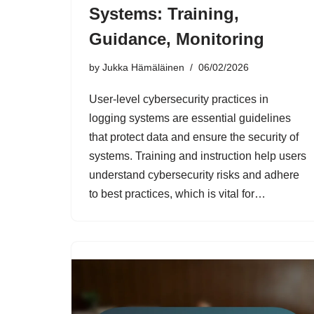
Systems: Training,
Guidance, Monitoring
by
Jukka Hämäläinen
06/02/2026
User-level cybersecurity practices in
logging systems are essential guidelines
that protect data and ensure the security of
systems. Training and instruction help users
understand cybersecurity risks and adhere
to best practices, which is vital for…