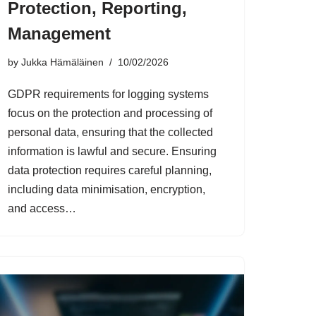
Protection, Reporting,
Management
by
Jukka Hämäläinen
10/02/2026
GDPR requirements for logging systems
focus on the protection and processing of
personal data, ensuring that the collected
information is lawful and secure. Ensuring
data protection requires careful planning,
including data minimisation, encryption,
and access…