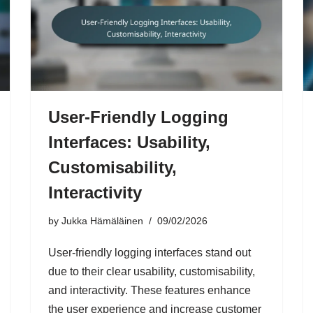
User-Friendly Logging
Interfaces: Usability,
Customisability,
Interactivity
by
Jukka Hämäläinen
09/02/2026
User-friendly logging interfaces stand out
due to their clear usability, customisability,
and interactivity. These features enhance
the user experience and increase customer