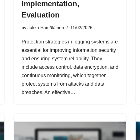
Implementation,
Evaluation
by
Jukka Hämäläinen
11/02/2026
Protection strategies in logging systems are
essential for improving information security
and ensuring system reliability. They
include access control, data encryption, and
continuous monitoring, which together
protect systems from attacks and data
breaches. An effective…