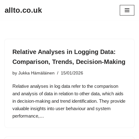
allto.co.uk
Skip
to
content
Relative Analyses in Logging Data:
Comparison, Trends, Decision-Making
by
Jukka Hämäläinen
15/01/2026
Relative analyses in log data refer to the comparison
and analysis of data in relation to other data, which aids
in decision-making and trend identification. They provide
valuable insights into user behaviour and system
performance,…