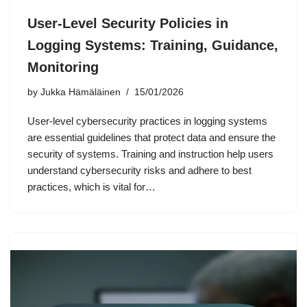
User-Level Security Policies in
Logging Systems: Training, Guidance,
Monitoring
by
Jukka Hämäläinen
15/01/2026
User-level cybersecurity practices in logging systems
are essential guidelines that protect data and ensure the
security of systems. Training and instruction help users
understand cybersecurity risks and adhere to best
practices, which is vital for…