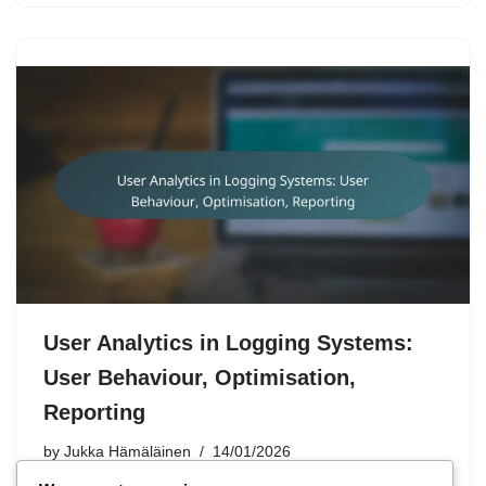
User Analytics in Logging Systems:
User Behaviour, Optimisation,
Reporting
by
Jukka Hämäläinen
14/01/2026