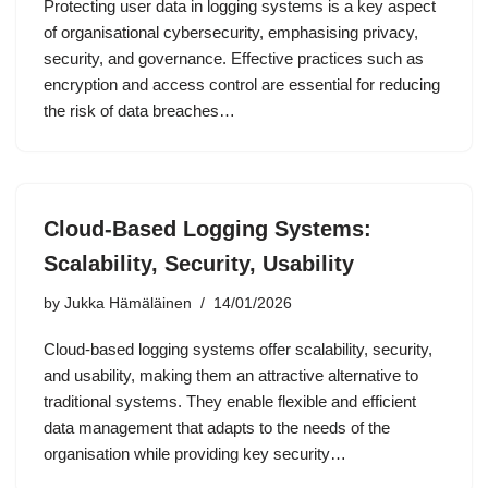
Protecting user data in logging systems is a key aspect
of organisational cybersecurity, emphasising privacy,
security, and governance. Effective practices such as
encryption and access control are essential for reducing
the risk of data breaches…
Cloud-Based Logging Systems:
Scalability, Security, Usability
by
Jukka Hämäläinen
14/01/2026
Cloud-based logging systems offer scalability, security,
and usability, making them an attractive alternative to
traditional systems. They enable flexible and efficient
data management that adapts to the needs of the
organisation while providing key security…