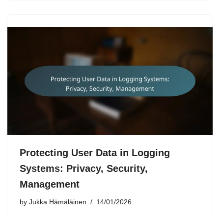
Protecting User Data in Logging
Systems: Privacy, Security,
Management
by
Jukka Hämäläinen
14/01/2026