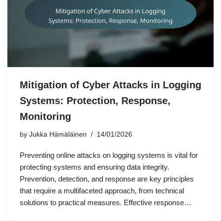
Mitigation of Cyber Attacks in Logging
Systems: Protection, Response,
Monitoring
by
Jukka Hämäläinen
14/01/2026
Preventing online attacks on logging systems is vital for
protecting systems and ensuring data integrity.
Prevention, detection, and response are key principles
that require a multifaceted approach, from technical
solutions to practical measures. Effective response…