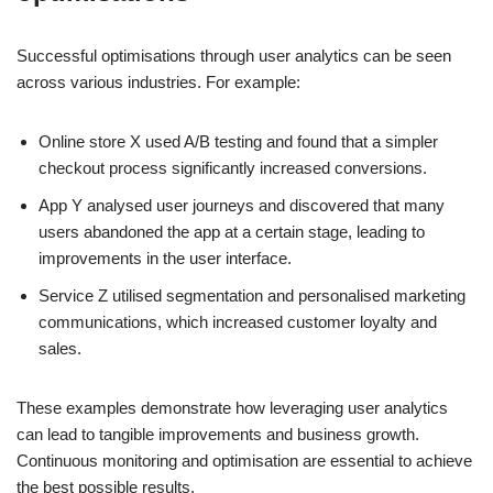
Successful optimisations through user analytics can be seen
across various industries. For example:
Online store X used A/B testing and found that a simpler
checkout process significantly increased conversions.
App Y analysed user journeys and discovered that many
users abandoned the app at a certain stage, leading to
improvements in the user interface.
Service Z utilised segmentation and personalised marketing
communications, which increased customer loyalty and
sales.
These examples demonstrate how leveraging user analytics
can lead to tangible improvements and business growth.
Continuous monitoring and optimisation are essential to achieve
the best possible results.