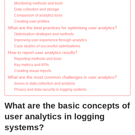
Monitoring methods and tools
Data collection and storage
Comparison of analytics tools
Creating user profiles
What are the best practices for optimising user analytics?
Optimisation strategies and methods
Improving user experience through analytics
Case studies of successful optimisations
How to report user analytics results?
Reporting methods and tools
Key metrics and KPIs
Creating visual reports
What are the most common challenges in user analytics?
Issues in data collection and analysis
Privacy and data security in logging systems
What are the basic concepts of
user analytics in logging
systems?