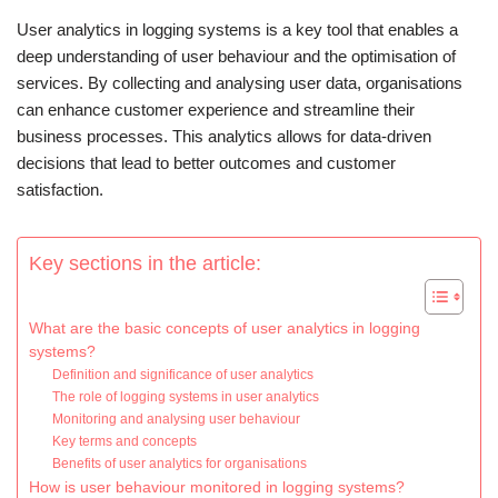
User analytics in logging systems is a key tool that enables a
deep understanding of user behaviour and the optimisation of
services. By collecting and analysing user data, organisations
can enhance customer experience and streamline their
business processes. This analytics allows for data-driven
decisions that lead to better outcomes and customer
satisfaction.
Key sections in the article:
What are the basic concepts of user analytics in logging
systems?
Definition and significance of user analytics
The role of logging systems in user analytics
Monitoring and analysing user behaviour
Key terms and concepts
Benefits of user analytics for organisations
How is user behaviour monitored in logging systems?