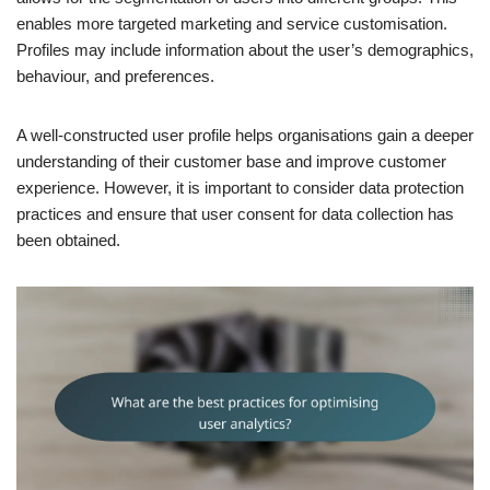
enables more targeted marketing and service customisation.
Profiles may include information about the user’s demographics,
behaviour, and preferences.
A well-constructed user profile helps organisations gain a deeper
understanding of their customer base and improve customer
experience. However, it is important to consider data protection
practices and ensure that user consent for data collection has
been obtained.