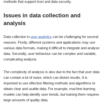
methods that support trust and data security.
Issues in data collection and
analysis
Data collection in
user analytics
can be challenging for several
reasons. Firstly, different systems and applications may use
various data formats, making it difficult to integrate and analyse
data. Secondly, user behaviour can be complex and variable,
complicating analysis.
The complexity of analysis is also due to the fact that user data
can contain a lot of noise, which can distort results. It is
important to use effective filtering methods and algorithms to
obtain clear and usable data. For example, machine learning
models can help identify user trends, but training them requires
large amounts of quality data.