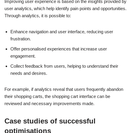
Improving user experience is based on the insights provided by
user analytics, which help identify pain points and opportunities.
Through analytics, it is possible to:
Enhance navigation and user interface, reducing user
frustration.
Offer personalised experiences that increase user
engagement.
Collect feedback from users, helping to understand their
needs and desires.
For example, if analytics reveal that users frequently abandon
their shopping carts, the shopping cart interface can be
reviewed and necessary improvements made.
Case studies of successful
optimisations