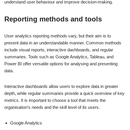
understand user behaviour and improve decision-making.
Reporting methods and tools
User analytics reporting methods vary, but their aim is to
present data in an understandable manner. Common methods
include visual reports, interactive dashboards, and regular
summaries. Tools such as Google Analytics, Tableau, and
Power BI offer versatile options for analysing and presenting
data.
Interactive dashboards allow users to explore data in greater
depth, while regular summaries provide a quick overview of key
metrics. It is important to choose a tool that meets the
organisation’s needs and the skill level of its users.
Google Analytics