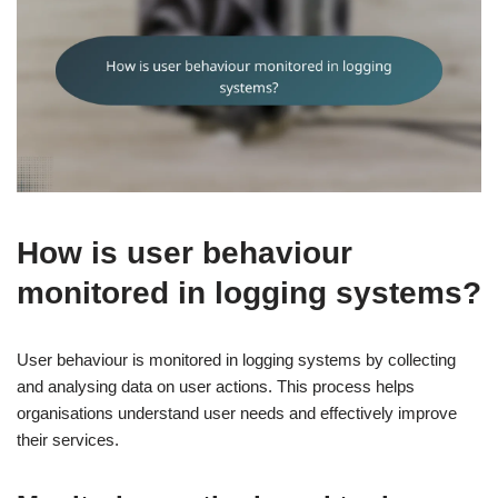
How is user behaviour
monitored in logging systems?
User behaviour is monitored in logging systems by collecting
and analysing data on user actions. This process helps
organisations understand user needs and effectively improve
their services.