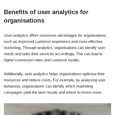
Benefits of user analytics for
organisations
User analytics offers numerous advantages for organisations,
such as improved customer experience and more effective
marketing. Through analytics, organisations can identify user
needs and tailor their services accordingly. This can lead to
higher conversion rates and customer loyalty.
Additionally, user analytics helps organisations optimise their
resources and reduce costs. For example, by analysing user
behaviour, organisations can identify which marketing
campaigns yield the best results and where to invest more.