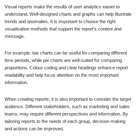
Visual reports make the results of user analytics easier to
understand. Well-designed charts and graphs can help illustrate
trends and anomalies. It is important to choose the right
visualisation methods that support the report’s content and
message.
For example, bar charts can be useful for comparing different
time periods, while pie charts are well-suited for comparing
proportions. Colour coding and clear headings enhance report
readability and help focus attention on the most important
information.
When creating reports, it is also important to consider the target
audience. Different stakeholders, such as marketing and sales
teams, may require different perspectives and information. By
tailoring reports to the needs of each group, decision-making
and actions can be improved.