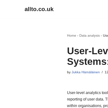
allto.co.uk
Skip
to
content
Home
-
Data analysis
-
Use
User-Lev
Systems: 
by
Jukka Hämäläinen
12
User-level analytics too
reporting of user data.
within organisations, pr