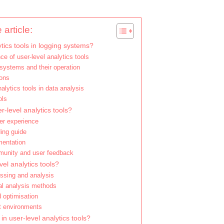
 article:
tics tools in logging systems?
nce of user-level analytics tools
systems and their operation
ions
nalytics tools in data analysis
ols
r-level analytics tools?
ser experience
ding guide
mentation
munity and user feedback
vel analytics tools?
essing and analysis
nal analysis methods
d optimisation
nt environments
n user-level analytics tools?