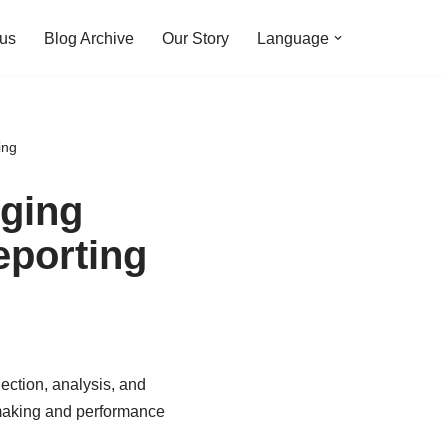
 us
Blog Archive
Our Story
Language
ing
gging
eporting
lection, analysis, and
-making and performance