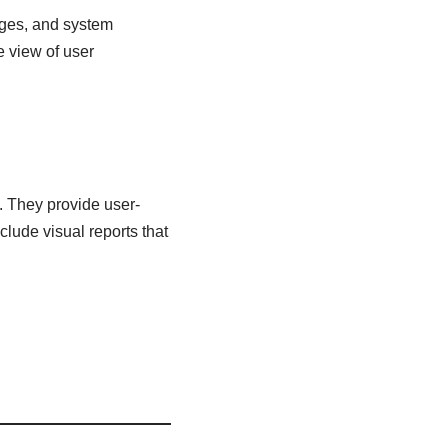
ages, and system
e view of user
g. They provide user-
clude visual reports that