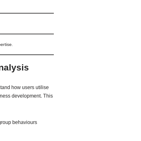
ertise.
analysis
stand how users utilise
siness development. This
 group behaviours