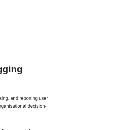
ogging
ysing, and reporting user
organisational decision-