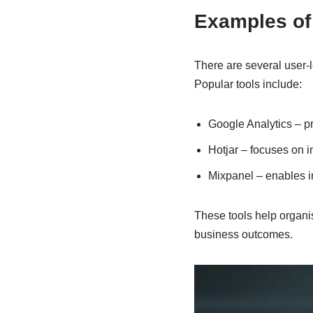
Examples of 
There are several user-l
Popular tools include:
Google Analytics – pr
Hotjar – focuses on 
Mixpanel – enables in
These tools help organi
business outcomes.