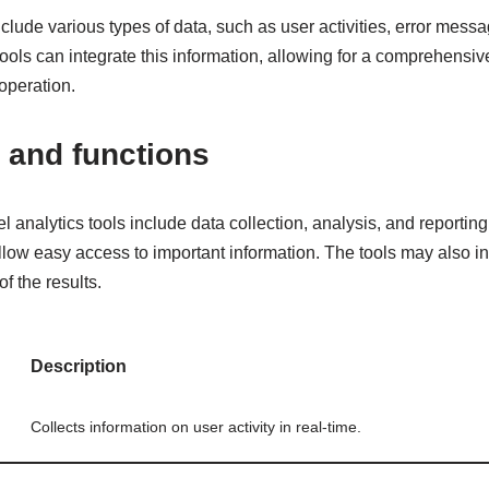
lude various types of data, such as user activities, error mess
ools can integrate this information, allowing for a comprehensiv
operation.
 and functions
el analytics tools include data collection, analysis, and reportin
 allow easy access to important information. The tools may also in
of the results.
Description
Collects information on user activity in real-time.