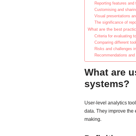
Reporting features and
Customising and sharin
Visual presentations an
The significance of rep
What are the best practice
Criteria for evaluating t
Comparing different too
Risks and challenges in
Recommendations and ti
What are us
systems?
User-level analytics tool
data. They improve the e
making.