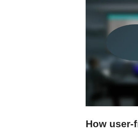
How user-fr