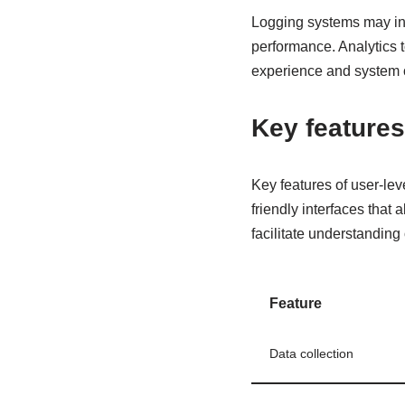
Logging systems may inc
performance. Analytics t
experience and system 
Key features
Key features of user-lev
friendly interfaces that
facilitate understanding 
Feature
Data collection