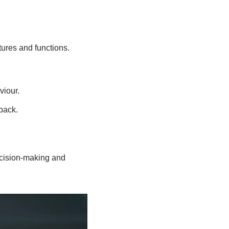
tures and functions.
viour.
back.
ecision-making and