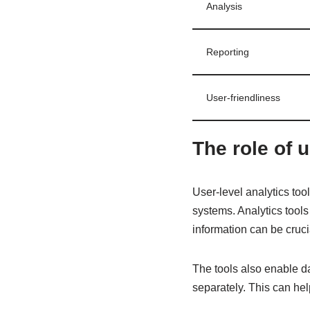
Analysis
Reporting
User-friendliness
The role of u
User-level analytics too
systems. Analytics tool
information can be cruci
The tools also enable da
separately. This can hel