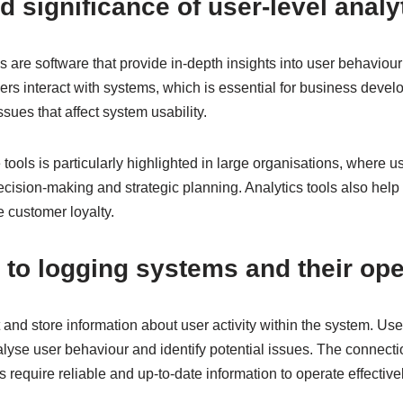
d significance of user-level analy
ls are software that provide in-depth insights into user behaviou
rs interact with systems, which is essential for business devel
sues that affect system usability.
tools is particularly highlighted in large organisations, where u
decision-making and strategic planning. Analytics tools also hel
 customer loyalty.
to logging systems and their ope
and store information about user activity within the system. User
alyse user behaviour and identify potential issues. The connecti
ls require reliable and up-to-date information to operate effectivel