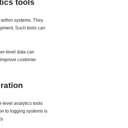
tics tools
r within systems. They
opment. Such tools can
ser-level data can
p improve customer
ration
-level analytics tools
on to logging systems is
y.