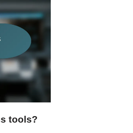
cs tools?