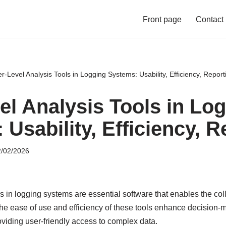
Front page
Contact
r-Level Analysis Tools in Logging Systems: Usability, Efficiency, Report
el Analysis Tools in Lo
Usability, Efficiency, R
/02/2026
ls in logging systems are essential software that enables the col
 The ease of use and efficiency of these tools enhance decision
oviding user-friendly access to complex data.