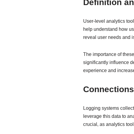
Definition an
User-level analytics too
help understand how use
reveal user needs and is
The importance of these 
significantly influence 
experience and increase
Connections 
Logging systems collect 
leverage this data to an
crucial, as analytics too