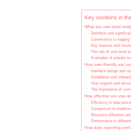
Key sections in the
What are user-level analy
Definition and significa
Connections to logging 
Key features and funct
The role of user-level a
Examples of popular to
How user-friendly are use
Interface design and u
Installation and onboar
User support and docu
The importance of com
How effective are user-le
Efficiency in data proc
Comparison to traditio
Resource utilisation an
Performance in differe
How does reporting work i