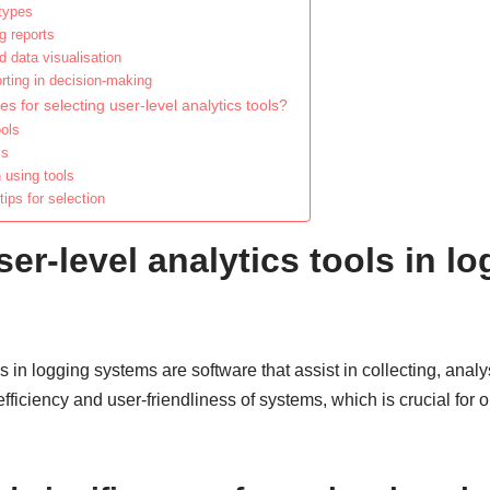
 types
g reports
d data visualisation
orting in decision-making
s for selecting user-level analytics tools?
ools
ls
 using tools
ps for selection
er-level analytics tools in l
s in logging systems are software that assist in collecting, anal
fficiency and user-friendliness of systems, which is crucial for 