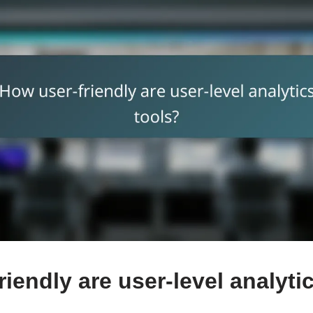
iendly are user-level analyti