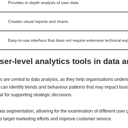
Provides in-depth analysis of user data.
Creates visual reports and charts.
Easy-to-use interface that does not require extensive technical exp
ser-level analytics tools in data 
ls are central to data analysis, as they help organisations under
s can identify trends and behaviour patterns that may impact bu
al for supporting strategic decisions.
ta segmentation, allowing for the examination of different user
p target marketing efforts and improve customer service.