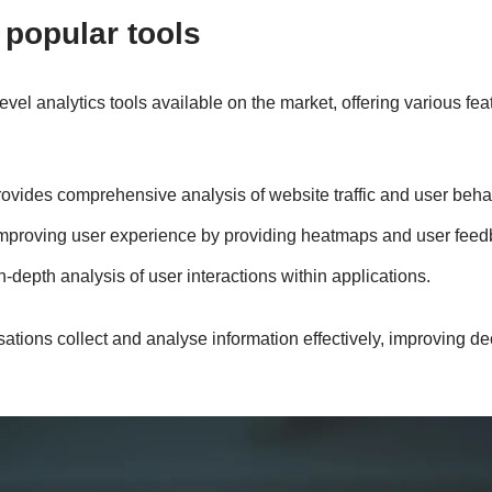
popular tools
evel analytics tools available on the market, offering various fea
ovides comprehensive analysis of website traffic and user beha
improving user experience by providing heatmaps and user feed
-depth analysis of user interactions within applications.
sations collect and analyse information effectively, improving d