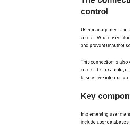
The connect
control
User management and acc
control. When user infor
and prevent unauthoris
This connection is also
control. For example, i
to sensitive information.
Key compone
Implementing user mana
include user databases,