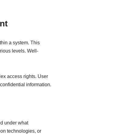
nt
thin a system. This
rious levels. Well-
ex access rights. User
onfidential information.
nd under what
ion technologies, or