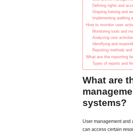
Defining rights and acce
Ongoing training and a
Implementing auditing 
How to monitor user activ
Monitoring tools and m
Analysing user activitie
Identifying and respond
Reporting methods and 
What are the reporting f
Types of reports and the
What are t
management
systems?
User management and ac
can access certain resou