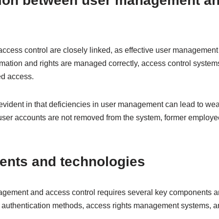
ion between user management a
ess control are closely linked, as effective user management
mation and rights are managed correctly, access control systems
ed access.
 evident in that deficiencies in user management can lead to w
f user accounts are not removed from the system, former employe
nts and technologies
gement and access control requires several key components a
 authentication methods, access rights management systems, an