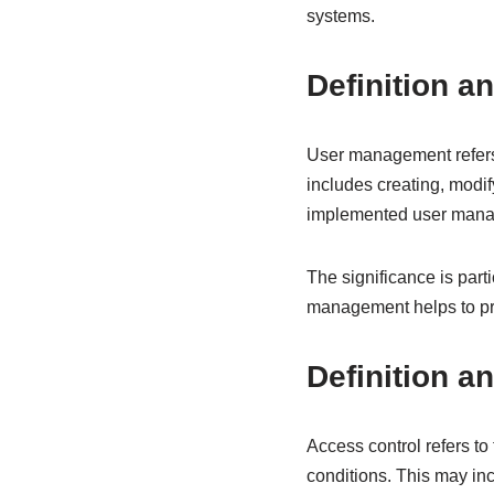
systems.
Definition a
User management refers 
includes creating, modif
implemented user manage
The significance is par
management helps to prev
Definition a
Access control refers t
conditions. This may in