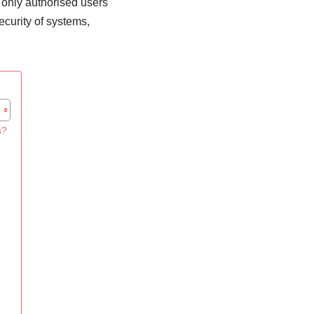
 only authorised users
ecurity of systems,
s?