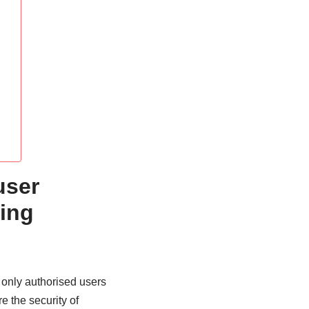
user
ing
 only authorised users
e the security of