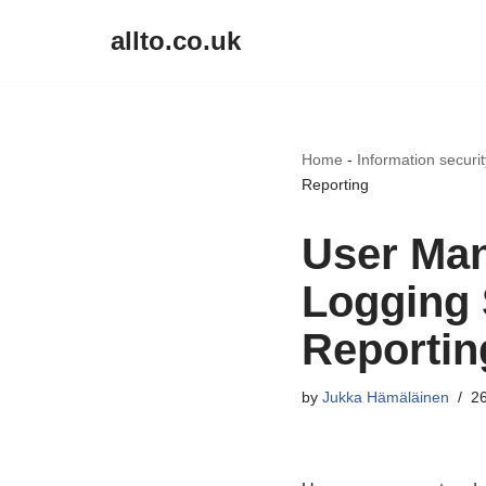
allto.co.uk
Skip
to
content
Home
-
Information securi
Reporting
User Man
Logging 
Reportin
by
Jukka Hämäläinen
26