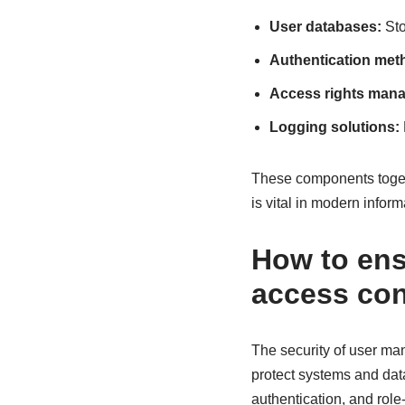
User databases:
Sto
Authentication met
Access rights man
Logging solutions:
These components toget
is vital in modern infor
How to ens
access con
The security of user ma
protect systems and data
authentication, and role