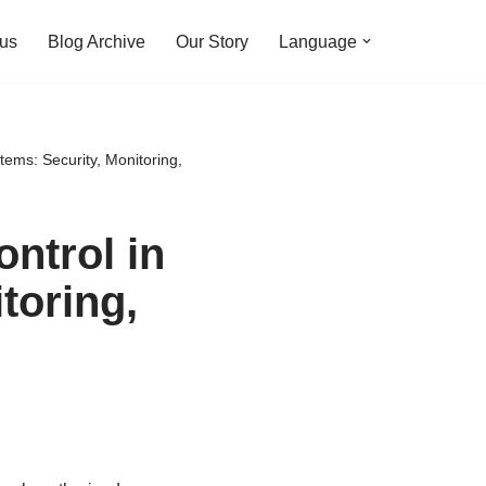
 us
Blog Archive
Our Story
Language
ems: Security, Monitoring,
ntrol in
toring,