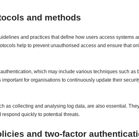
otocols and methods
uidelines and practices that define how users access systems an
otocols help to prevent unauthorised access and ensure that on
authentication, which may include various techniques such as bi
t is important for organisations to continuously update their securit
ch as collecting and analysing log data, are also essential. They 
 respond quickly to potential threats.
icies and two-factor authenticat