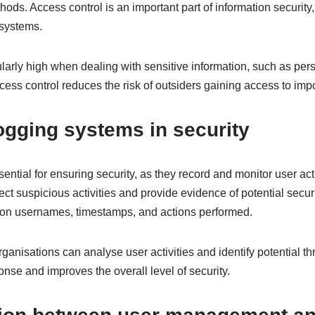
ods. Access control is an important part of information security,
 systems.
cularly high when dealing with sensitive information, such as pers
ccess control reduces the risk of outsiders gaining access to imp
logging systems in security
ntial for ensuring security, as they record and monitor user acti
ct suspicious activities and provide evidence of potential secu
 on usernames, timestamps, and actions performed.
ganisations can analyse user activities and identify potential th
nse and improves the overall level of security.