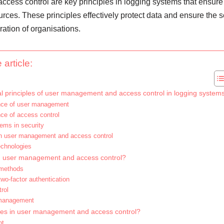
ess control are key principles in logging systems that ensure
rces. These principles effectively protect data and ensure the s
eration of organisations.
 article:
 principles of user management and access control in logging system
cance of user management
nce of access control
tems in security
n user management and access control
chnologies
in user management and access control?
 methods
wo-factor authentication
rol
management
ices in user management and access control?
nt