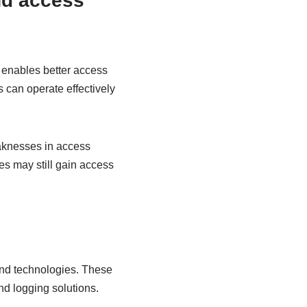
nd access
 enables better access
 can operate effectively
eaknesses in access
es may still gain access
nd technologies. These
d logging solutions.