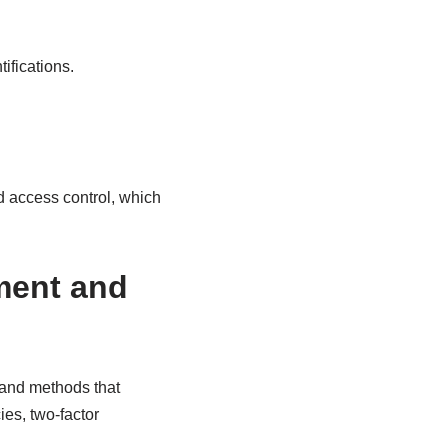
ifications.
 access control, which
ment and
 and methods that
es, two-factor