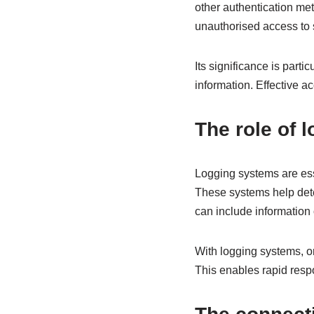
other authentication meth
unauthorised access to
Its significance is parti
information. Effective a
The role of 
Logging systems are esse
These systems help dete
can include information
With logging systems, or
This enables rapid respo