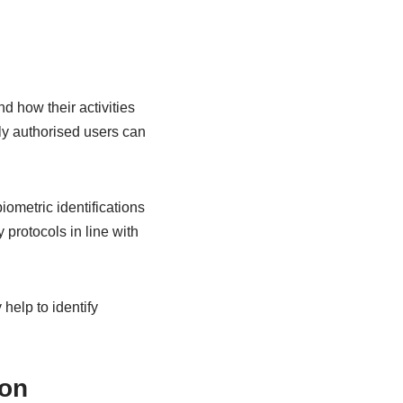
d how their activities
ly authorised users can
ometric identifications
y protocols in line with
help to identify
ion