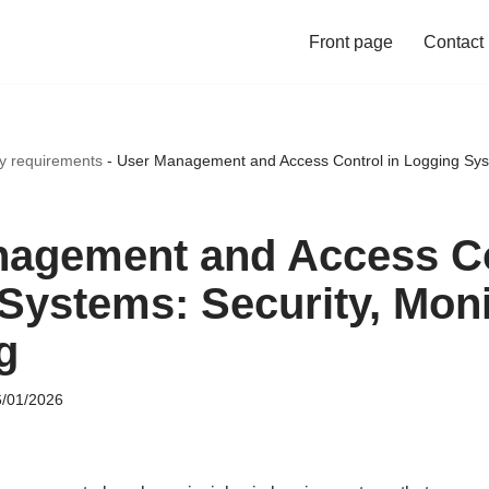
Front page
Contact
ty requirements
-
User Management and Access Control in Logging Syst
agement and Access Co
Systems: Security, Moni
g
/01/2026