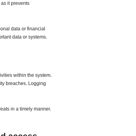
 as it prevents
onal data or financial
ortant data or systems.
vities within the system.
rity breaches. Logging
reats in a timely manner.