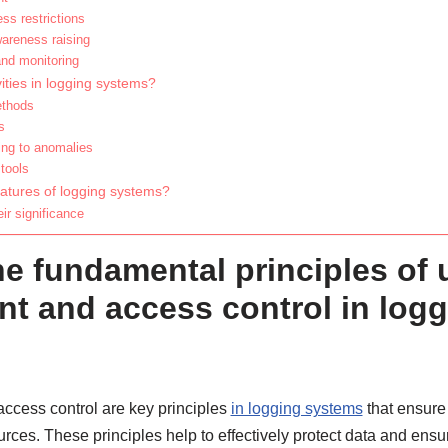
ss restrictions
wareness raising
and monitoring
ities in logging systems?
ethods
s
ing to anomalies
tools
eatures of logging systems?
ir significance
he fundamental principles of 
 and access control in logg
cess control are key principles
in logging systems
that ensure
rces. These principles help to effectively protect data and ensur