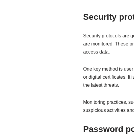
Security pr
Security protocols are g
are monitored. These pr
access data.
One key method is user 
or digital certificates. I
the latest threats.
Monitoring practices, su
suspicious activities and
Password pol