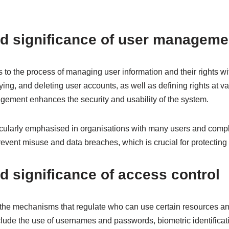
nd significance of user manageme
to the process of managing user information and their rights wi
ying, and deleting user accounts, as well as defining rights at va
ment enhances the security and usability of the system.
ticularly emphasised in organisations with many users and compl
ent misuse and data breaches, which is crucial for protecting c
nd significance of access control
o the mechanisms that regulate who can use certain resources a
clude the use of usernames and passwords, biometric identificat