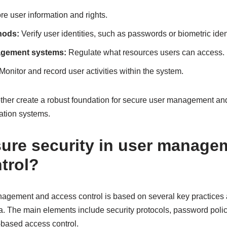
re user information and rights.
hods:
Verify user identities, such as passwords or biometric ident
agement systems:
Regulate what resources users can access.
Monitor and record user activities within the system.
her create a robust foundation for secure user management and
mation systems.
ure security in user manage
trol?
nagement and access control is based on several key practices
. The main elements include security protocols, password polici
-based access control.