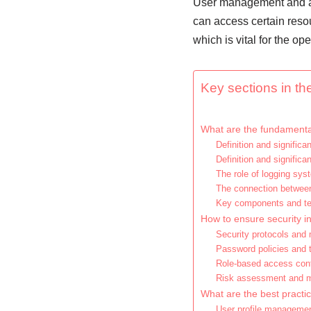
User management and acc
can access certain resou
which is vital for the op
Key sections in the
What are the fundamental
Definition and signifi
Definition and significa
The role of logging sys
The connection betwee
Key components and te
How to ensure security 
Security protocols and
Password policies and t
Role-based access cont
Risk assessment and 
What are the best pract
User profile manageme