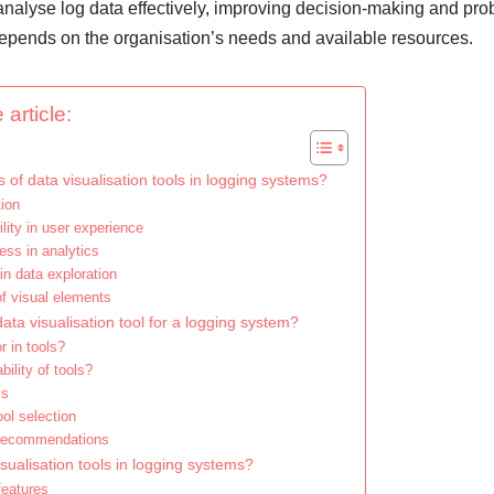
analyse log data effectively, improving decision-making and pro
 depends on the organisation’s needs and available resources.
 article:
 of data visualisation tools in logging systems?
tion
lity in user experience
ess in analytics
 in data exploration
of visual elements
ata visualisation tool for a logging system?
r in tools?
ility of tools?
ls
ool selection
 recommendations
sualisation tools in logging systems?
features