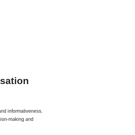
isation
 and informativeness.
ision-making and