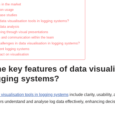
 in the market
 on usage
ase studies
data visualisation tools in logging systems?
 data analysis
lving through visual presentations
n and communication within the team
lenges in data visualisation in logging systems?
erent logging systems
act on visualisation
e key features of data visual
ogging systems?
 visualisation tools in logging systems
include clarity, usability,
rs understand and analyse log data effectively, enhancing dec