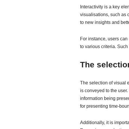
Interactivity is a key el
visualisations, such as 
to new insights and bett
For instance, users can c
to various criteria. Suc
The selectio
The selection of visual e
is conveyed to the user. 
information being presen
for presenting time-boun
Additionally, it is impo