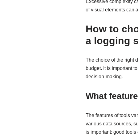
Excessive complexity can
of visual elements can a
How to choo
a logging 
The choice of the right d
budget. It is important 
decision-making.
What features
The features of tools va
various data sources, su
is important; good tools 