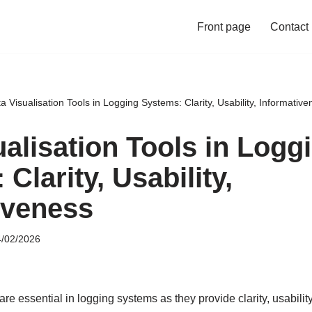
Front page
Contact
a Visualisation Tools in Logging Systems: Clarity, Usability, Informative
ualisation Tools in Logg
Clarity, Usability,
iveness
/02/2026
are essential in logging systems as they provide clarity, usabilit