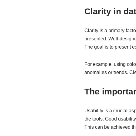
Clarity in da
Clarity is a primary facto
presented. Well-designe
The goal is to present e
For example, using colou
anomalies or trends. Cl
The importan
Usability is a crucial a
the tools. Good usabilit
This can be achieved thr