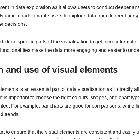
ement in data exploration as it allows users to conduct deeper ana
dynamic charts, enable users to explore data from different pers
er decisions.
lick on specific parts of the visualisation to get more information
h functionalities make the data more engaging and easier to unde
n and use of visual elements
lements is an essential part of data visualisation as it directly a
It is important to choose the right colours, shapes, and chart typ
ted. For example, bar charts are good for comparisons, while li
d trends.
rtant to ensure that the visual elements are consistent and easily