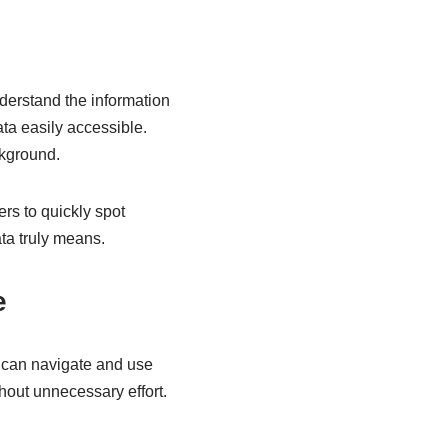
 understand the information
ta easily accessible.
ckground.
rs to quickly spot
ta truly means.
e
rs can navigate and use
hout unnecessary effort.