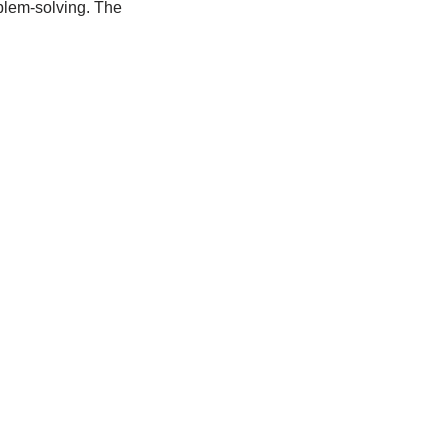
blem-solving. The