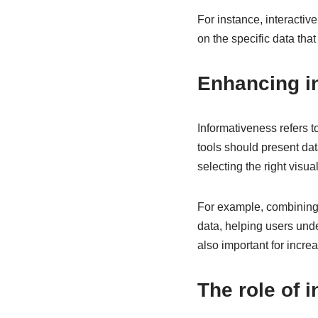
For instance, interactiv
on the specific data that
Enhancing in
Informativeness refers t
tools should present da
selecting the right visu
For example, combining m
data, helping users und
also important for incre
The role of i