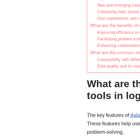
New and emerging tools
Comparing tools based
User experiences and c
What are the benefits of 
Improving efficiency in
Facilitating problem-so
Enhancing collaboratio
What are the common chal
Compatibility with diff
Data quality and its imp
What are th
tools in l
The key features of
data
These features help use
problem-solving.