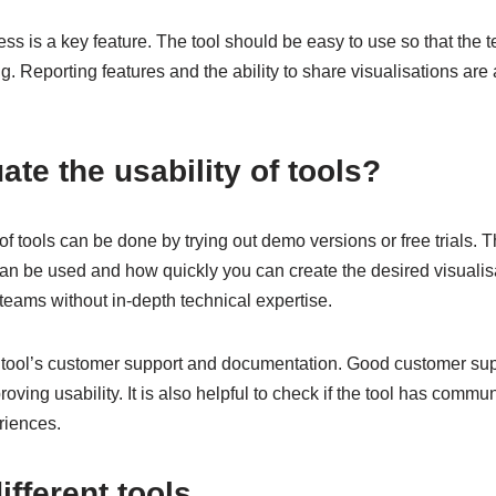
ess is a key feature. The tool should be easy to use so that the 
g. Reporting features and the ability to share visualisations are 
ate the usability of tools?
of tools can be done by trying out demo versions or free trials. T
 can be used and how quickly you can create the desired visualis
r teams without in-depth technical expertise.
e tool’s customer support and documentation. Good customer sup
proving usability. It is also helpful to check if the tool has com
riences.
fferent tools