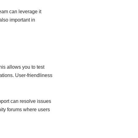
team can leverage it
also important in
his allows you to test
ations. User-friendliness
port can resolve issues
munity forums where users