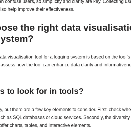
 confuse users, so simplicity and clarity are key. Collecting u
lso help improve their effectiveness.
se the right data visualisati
system?
ata visualisation tool for a logging system is based on the tool’s 
to assess how the tool can enhance data clarity and informativene
 to look for in tools?
ry, but there are a few key elements to consider. First, check whe
ch as SQL databases or cloud services. Secondly, the diversity o
offer charts, tables, and interactive elements.