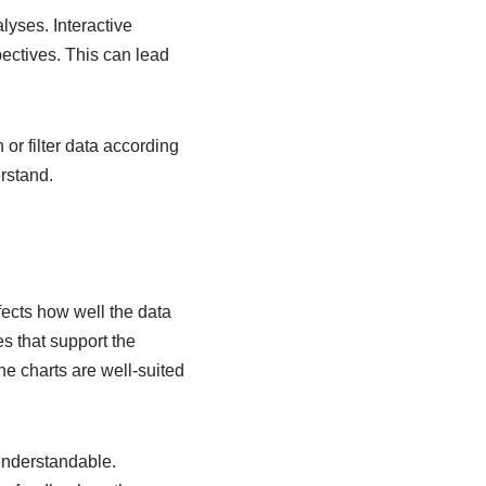
lyses. Interactive
pectives. This can lead
 or filter data according
rstand.
ffects how well the data
es that support the
ne charts are well-suited
 understandable.