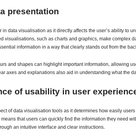
ta presentation
r in data visualisation as it directly affects the user’s ability to
d visualisations, such as charts and graphics, make complex da
ssential information in a way that clearly stands out from the ba
rs and shapes can highlight important information, allowing use
ear axes and explanations also aid in understanding what the da
ce of usability in user experienc
spect of data visualisation tools as it determines how easily use
y means that users can quickly find the information they need wit
ough an intuitive interface and clear instructions.