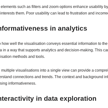
e elements such as filters and zoom options enhance usability by
 interests them. Poor usability can lead to frustration and incorre
formativeness in analytics
o how well the visualisation conveys essential information to the
ta in a way that supports analytics and decision-making. This c
alisation methods and tools.
ultiple visualisations into a single view can provide a compreh
erstand connections and trends. The context and background inf
asing informativeness.
nteractivity in data exploration