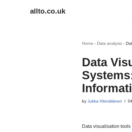
allto.co.uk
Skip
to
content
Home
-
Data analysis
-
Dat
Data Vis
Systems: 
Informat
by
Jukka Hämäläinen
04
Data visualisation tools 