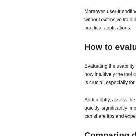
Moreover, user-friendlin
without extensive trainin
practical applications.
How to evalu
Evaluating the usability 
how intuitively the tool
is crucial, especially fo
Additionally, assess th
quickly, significantly im
can share tips and expe
Comparing di