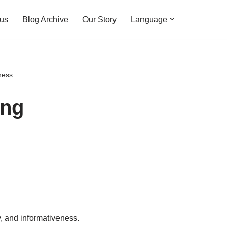
 us
Blog Archive
Our Story
Language
ness
ing
y, and informativeness.