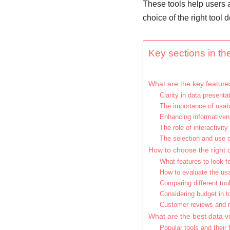
These tools help users 
choice of the right tool
Key sections in the
What are the key features
Clarity in data presenta
The importance of usabi
Enhancing informativen
The role of interactivity
The selection and use 
How to choose the right d
What features to look fo
How to evaluate the usab
Comparing different too
Considering budget in t
Customer reviews and
What are the best data vi
Popular tools and their 