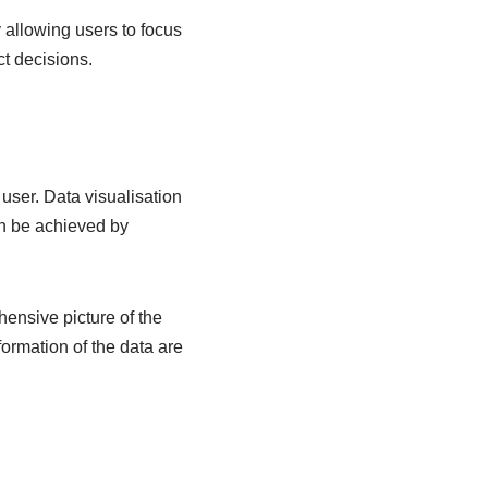
 allowing users to focus
ct decisions.
 user. Data visualisation
an be achieved by
ensive picture of the
ormation of the data are