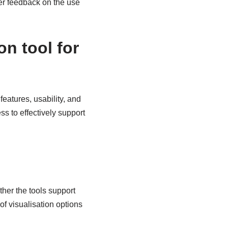
ser feedback on the use
on tool for
features, usability, and
ss to effectively support
ther the tools support
f visualisation options