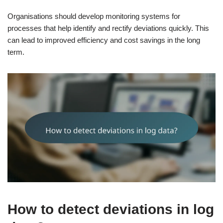
Organisations should develop monitoring systems for
processes that help identify and rectify deviations quickly. This
can lead to improved efficiency and cost savings in the long
term.
How to detect deviations in log