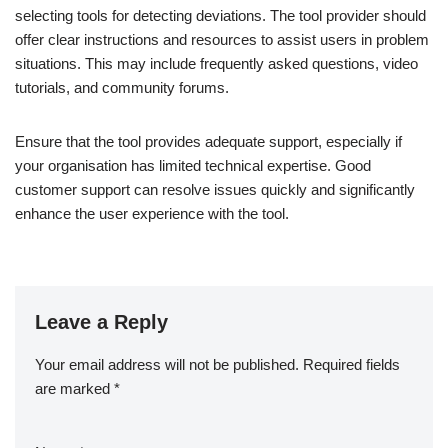
selecting tools for detecting deviations. The tool provider should
offer clear instructions and resources to assist users in problem
situations. This may include frequently asked questions, video
tutorials, and community forums.
Ensure that the tool provides adequate support, especially if
your organisation has limited technical expertise. Good
customer support can resolve issues quickly and significantly
enhance the user experience with the tool.
Leave a Reply
Your email address will not be published.
Required fields
are marked
*