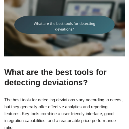
What are the best tools for
detecting deviations?
The best tools for detecting deviations vary according to needs,
but they generally offer effective analytics and reporting
features. Key tools combine a user-friendly interface, good
integration capabilities, and a reasonable price-performance
ratio.