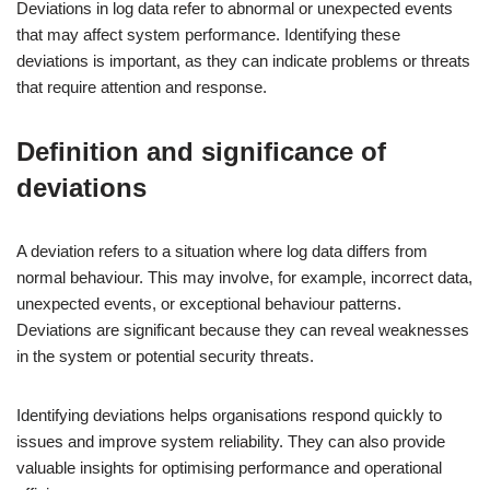
Deviations in log data refer to abnormal or unexpected events
that may affect system performance. Identifying these
deviations is important, as they can indicate problems or threats
that require attention and response.
Definition and significance of
deviations
A deviation refers to a situation where log data differs from
normal behaviour. This may involve, for example, incorrect data,
unexpected events, or exceptional behaviour patterns.
Deviations are significant because they can reveal weaknesses
in the system or potential security threats.
Identifying deviations helps organisations respond quickly to
issues and improve system reliability. They can also provide
valuable insights for optimising performance and operational