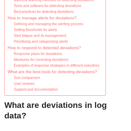
Machine learning methods for detecting deviations
Tools and software for detecting deviations
Best practices for detecting deviations
How to manage alerts for deviations?
Defining and managing the alerting process
Setting thresholds for alerts
Alert fatigue and its management
Prioritising and categorising alerts
How to respond to detected deviations?
Response plans for deviations
Measures for correcting deviations
Examples of response strategies in different industries
What are the best tools for detecting deviations?
Tool comparison
User reviews
Support and documentation
What are deviations in log
data?