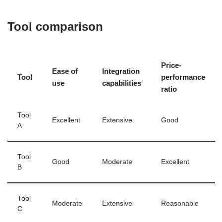
Tool comparison
Price-
Ease of
Integration
Tool
performance
use
capabilities
ratio
Tool
Excellent
Extensive
Good
A
Tool
Good
Moderate
Excellent
B
Tool
Moderate
Extensive
Reasonable
C