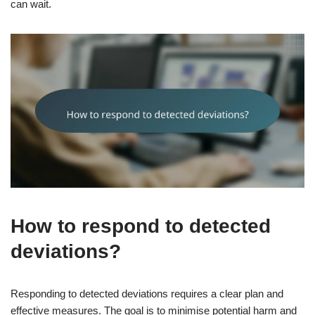
can wait.
How to respond to detected
deviations?
Responding to detected deviations requires a clear plan and
effective measures. The goal is to minimise potential harm and