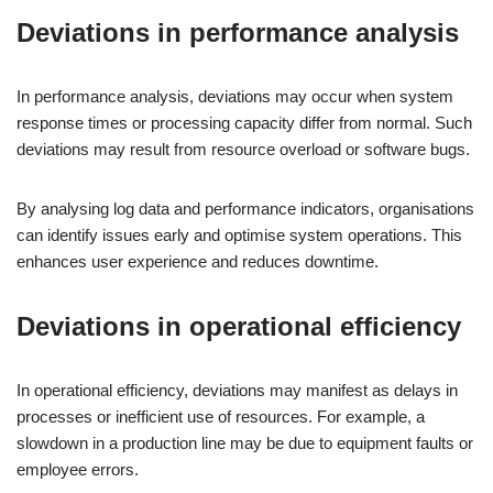
Deviations in performance analysis
In performance analysis, deviations may occur when system
response times or processing capacity differ from normal. Such
deviations may result from resource overload or software bugs.
By analysing log data and performance indicators, organisations
can identify issues early and optimise system operations. This
enhances user experience and reduces downtime.
Deviations in operational efficiency
In operational efficiency, deviations may manifest as delays in
processes or inefficient use of resources. For example, a
slowdown in a production line may be due to equipment faults or
employee errors.