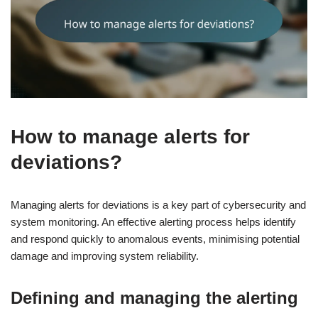
How to manage alerts for
deviations?
Managing alerts for deviations is a key part of cybersecurity and
system monitoring. An effective alerting process helps identify
and respond quickly to anomalous events, minimising potential
damage and improving system reliability.
Defining and managing the alerting