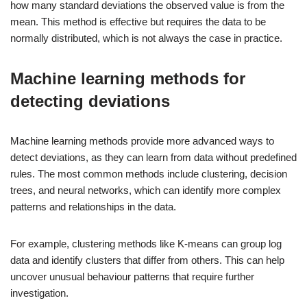
how many standard deviations the observed value is from the
mean. This method is effective but requires the data to be
normally distributed, which is not always the case in practice.
Machine learning methods for
detecting deviations
Machine learning methods provide more advanced ways to
detect deviations, as they can learn from data without predefined
rules. The most common methods include clustering, decision
trees, and neural networks, which can identify more complex
patterns and relationships in the data.
For example, clustering methods like K-means can group log
data and identify clusters that differ from others. This can help
uncover unusual behaviour patterns that require further
investigation.