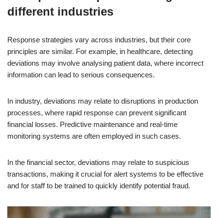
different industries
Response strategies vary across industries, but their core
principles are similar. For example, in healthcare, detecting
deviations may involve analysing patient data, where incorrect
information can lead to serious consequences.
In industry, deviations may relate to disruptions in production
processes, where rapid response can prevent significant
financial losses. Predictive maintenance and real-time
monitoring systems are often employed in such cases.
In the financial sector, deviations may relate to suspicious
transactions, making it crucial for alert systems to be effective
and for staff to be trained to quickly identify potential fraud.