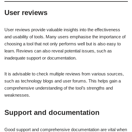
User reviews
User reviews provide valuable insights into the effectiveness
and usability of tools. Many users emphasise the importance of
choosing a tool that not only performs well but is also easy to
learn. Reviews can also reveal potential issues, such as
inadequate support or documentation.
It is advisable to check multiple reviews from various sources,
such as technology blogs and user forums. This helps gain a
comprehensive understanding of the tool’s strengths and
weaknesses.
Support and documentation
Good support and comprehensive documentation are vital when