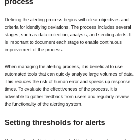
process
Defining the alerting process begins with clear objectives and
criteria for identifying deviations. The process includes several
stages, such as data collection, analysis, and sending alerts. It
is important to document each stage to enable continuous
improvement of the process.
When managing the alerting process, it is beneficial to use
automated tools that can quickly analyse large volumes of data.
This reduces the risk of human error and speeds up response
times. To evaluate the effectiveness of the process, it is
advisable to gather feedback from users and regularly review
the functionality of the alerting system.
Setting thresholds for alerts