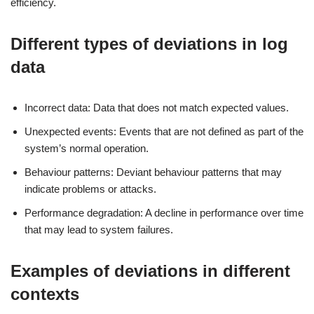
efficiency.
Different types of deviations in log
data
Incorrect data: Data that does not match expected values.
Unexpected events: Events that are not defined as part of the
system’s normal operation.
Behaviour patterns: Deviant behaviour patterns that may
indicate problems or attacks.
Performance degradation: A decline in performance over time
that may lead to system failures.
Examples of deviations in different
contexts