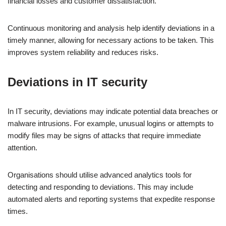
financial losses and customer dissatisfaction.
Continuous monitoring and analysis help identify deviations in a
timely manner, allowing for necessary actions to be taken. This
improves system reliability and reduces risks.
Deviations in IT security
In IT security, deviations may indicate potential data breaches or
malware intrusions. For example, unusual logins or attempts to
modify files may be signs of attacks that require immediate
attention.
Organisations should utilise advanced analytics tools for
detecting and responding to deviations. This may include
automated alerts and reporting systems that expedite response
times.