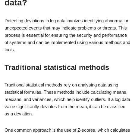
data?
Detecting deviations in log data involves identifying abnormal or
unexpected events that may indicate problems or threats. This
process is essential for ensuring the security and performance
of systems and can be implemented using various methods and
tools.
Traditional statistical methods
Traditional statistical methods rely on analysing data using
statistical formulas. These methods include calculating means,
medians, and variances, which help identify outliers. If a log data
value significantly deviates from the mean, it can be classified
as a deviation.
One common approach is the use of Z-scores, which calculates