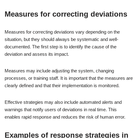
Measures for correcting deviations
Measures for correcting deviations vary depending on the
situation, but they should always be systematic and well-
documented. The first step is to identify the cause of the
deviation and assess its impact.
Measures may include adjusting the system, changing
processes, or training staff. It is important that the measures are
clearly defined and that their implementation is monitored.
Effective strategies may also include automated alerts and
warnings that notify users of deviations in real time. This
enables rapid response and reduces the risk of human error.
Examples of response strategies in