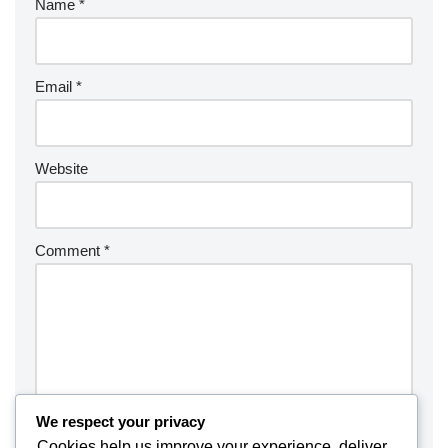
Name
*
Email
*
Website
Comment
*
We respect your privacy
Cookies help us improve your experience, deliver