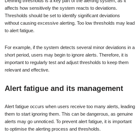
Defining thresholds is a key part of the alerting system, as it
affects how sensitively the system reacts to deviations.
Thresholds should be set to identify significant deviations
without causing excessive alerting. Too low thresholds may lead
to alert fatigue.
For example, if the system detects several minor deviations in a
short period, users may begin to ignore alerts. Therefore, it is
important to regularly test and adjust thresholds to keep them
relevant and effective.
Alert fatigue and its management
Alert fatigue occurs when users receive too many alerts, leading
them to start ignoring them. This can be dangerous, as genuine
alerts may go unnoticed. To prevent alert fatigue, it is important
to optimise the alerting process and thresholds.