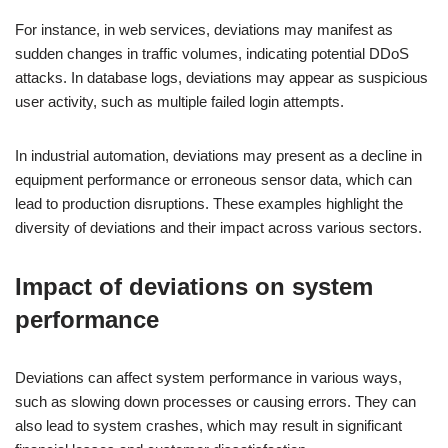
For instance, in web services, deviations may manifest as
sudden changes in traffic volumes, indicating potential DDoS
attacks. In database logs, deviations may appear as suspicious
user activity, such as multiple failed login attempts.
In industrial automation, deviations may present as a decline in
equipment performance or erroneous sensor data, which can
lead to production disruptions. These examples highlight the
diversity of deviations and their impact across various sectors.
Impact of deviations on system
performance
Deviations can affect system performance in various ways,
such as slowing down processes or causing errors. They can
also lead to system crashes, which may result in significant