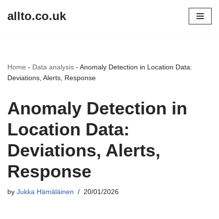
allto.co.uk
Skip
to
content
Home
-
Data analysis
-
Anomaly Detection in Location Data:
Deviations, Alerts, Response
Anomaly Detection in
Location Data:
Deviations, Alerts,
Response
by
Jukka Hämäläinen
20/01/2026