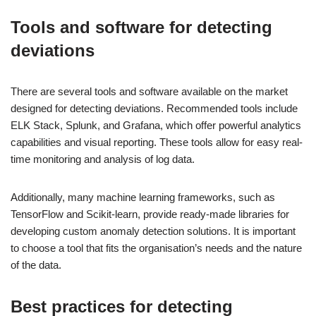
Tools and software for detecting
deviations
There are several tools and software available on the market
designed for detecting deviations. Recommended tools include
ELK Stack, Splunk, and Grafana, which offer powerful analytics
capabilities and visual reporting. These tools allow for easy real-
time monitoring and analysis of log data.
Additionally, many machine learning frameworks, such as
TensorFlow and Scikit-learn, provide ready-made libraries for
developing custom anomaly detection solutions. It is important
to choose a tool that fits the organisation’s needs and the nature
of the data.
Best practices for detecting