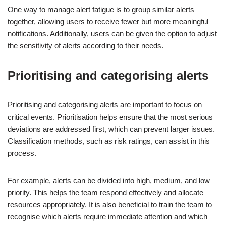
One way to manage alert fatigue is to group similar alerts
together, allowing users to receive fewer but more meaningful
notifications. Additionally, users can be given the option to adjust
the sensitivity of alerts according to their needs.
Prioritising and categorising alerts
Prioritising and categorising alerts are important to focus on
critical events. Prioritisation helps ensure that the most serious
deviations are addressed first, which can prevent larger issues.
Classification methods, such as risk ratings, can assist in this
process.
For example, alerts can be divided into high, medium, and low
priority. This helps the team respond effectively and allocate
resources appropriately. It is also beneficial to train the team to
recognise which alerts require immediate attention and which