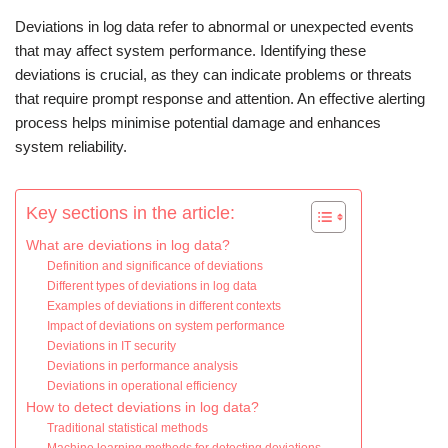
Deviations in log data refer to abnormal or unexpected events
that may affect system performance. Identifying these
deviations is crucial, as they can indicate problems or threats
that require prompt response and attention. An effective alerting
process helps minimise potential damage and enhances
system reliability.
Key sections in the article:
What are deviations in log data?
Definition and significance of deviations
Different types of deviations in log data
Examples of deviations in different contexts
Impact of deviations on system performance
Deviations in IT security
Deviations in performance analysis
Deviations in operational efficiency
How to detect deviations in log data?
Traditional statistical methods