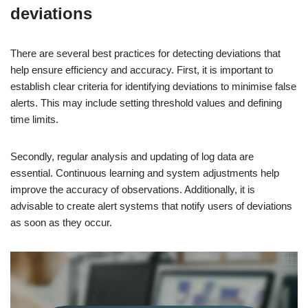
deviations
There are several best practices for detecting deviations that
help ensure efficiency and accuracy. First, it is important to
establish clear criteria for identifying deviations to minimise false
alerts. This may include setting threshold values and defining
time limits.
Secondly, regular analysis and updating of log data are
essential. Continuous learning and system adjustments help
improve the accuracy of observations. Additionally, it is
advisable to create alert systems that notify users of deviations
as soon as they occur.