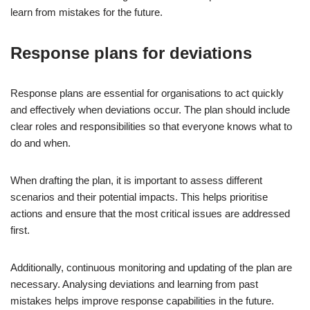
learn from mistakes for the future.
Response plans for deviations
Response plans are essential for organisations to act quickly
and effectively when deviations occur. The plan should include
clear roles and responsibilities so that everyone knows what to
do and when.
When drafting the plan, it is important to assess different
scenarios and their potential impacts. This helps prioritise
actions and ensure that the most critical issues are addressed
first.
Additionally, continuous monitoring and updating of the plan are
necessary. Analysing deviations and learning from past
mistakes helps improve response capabilities in the future.